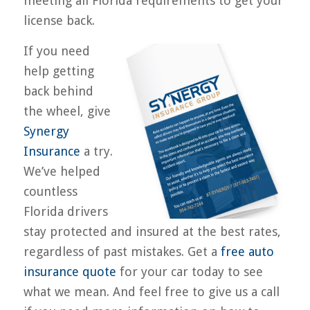
meeting all Florida requirements to get your
license back.
If you need
help getting
back behind
the wheel, give
Synergy
Insurance
a try.
We’ve helped
countless
Florida drivers
stay protected and insured at the best rates,
regardless of past mistakes. Get a
free auto
insurance quote
for your car today to see
what we mean. And feel free to give us a call