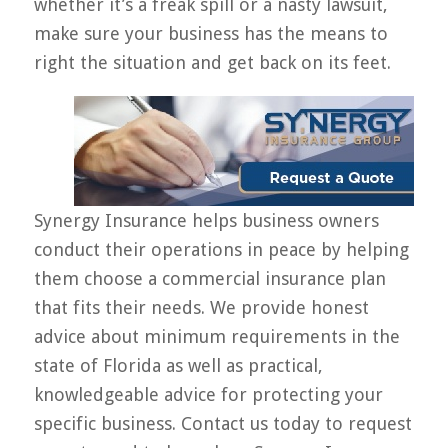
whether it’s a freak spill or a nasty lawsuit,
make sure your business has the means to
right the situation and get back on its feet.
Synergy Insurance helps business owners
conduct their operations in peace by helping
them choose a commercial insurance plan
that fits their needs. We provide honest
advice about minimum requirements in the
state of Florida as well as practical,
knowledgeable advice for protecting your
specific business. Contact us today to request