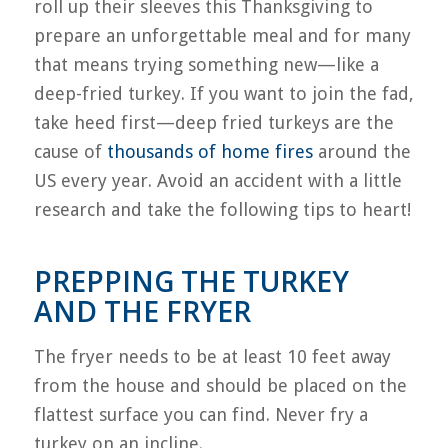
roll up their sleeves this Thanksgiving to
prepare an unforgettable meal and for many
that means trying something new—like a
deep-fried turkey. If you want to join the fad,
take heed first—deep fried turkeys are the
cause of
thousands of home fires
around the
US every year. Avoid an accident with a little
research and take the following tips to heart!
PREPPING THE TURKEY
AND THE FRYER
The fryer needs to be at least 10 feet away
from the house and should be placed on the
flattest surface you can find. Never fry a
turkey on an incline.