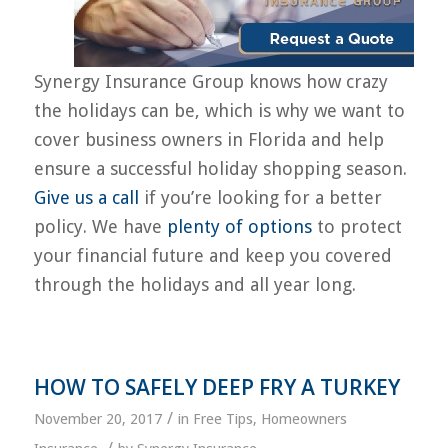
Synergy Insurance Group knows how crazy
the holidays can be, which is why we want to
cover business owners in Florida and help
ensure a successful holiday shopping season.
Give us a call
if you’re looking for a better
policy. We have
plenty of options
to protect
your financial future and keep you covered
through the holidays and all year long.
HOW TO SAFELY DEEP FRY A TURKEY
/
November 20, 2017
in
Free Tips
,
Homeowners