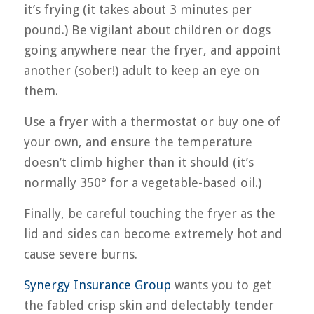
it’s frying (it takes about 3 minutes per
pound.) Be vigilant about children or dogs
going anywhere near the fryer, and appoint
another (sober!) adult to keep an eye on
them.
Use a fryer with a thermostat or buy one of
your own, and ensure the temperature
doesn’t climb higher than it should (it’s
normally 350° for a vegetable-based oil.)
Finally, be careful touching the fryer as the
lid and sides can become extremely hot and
cause severe burns.
Synergy Insurance Group
wants you to get
the fabled crisp skin and delectably tender