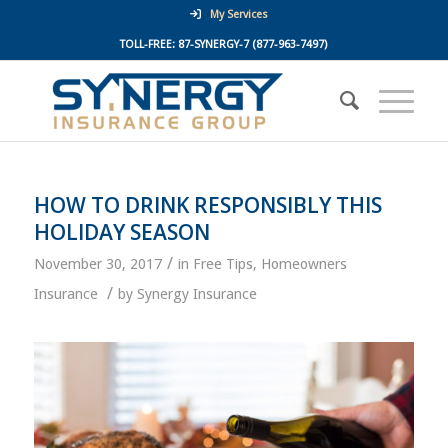
My Services
TOLL-FREE:
87-SYNERGY-7
(877-963-7497)
HOW TO DRINK RESPONSIBLY THIS
HOLIDAY SEASON
/
November 30, 2017
in
Free Tips
,
Homeowners
/
Insurance
by
Synergy Insurance