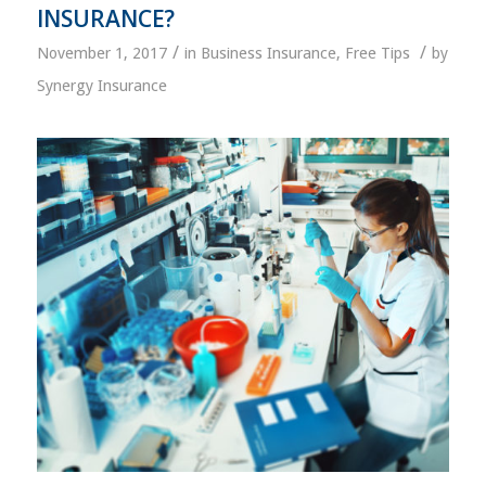
INSURANCE?
/
/
November 1, 2017
in
Business Insurance
,
Free Tips
by
Synergy Insurance