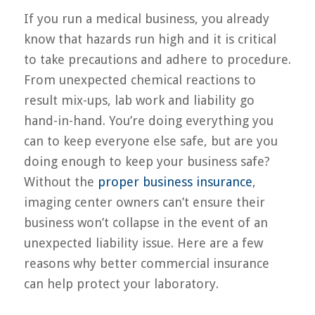
If you run a medical business, you already
know that hazards run high and it is critical
to take precautions and adhere to procedure.
From unexpected chemical reactions to
result mix-ups, lab work and liability go
hand-in-hand. You’re doing everything you
can to keep everyone else safe, but are you
doing enough to keep your business safe?
Without the
proper business insurance
,
imaging center owners can’t ensure their
business won’t collapse in the event of an
unexpected liability issue. Here are a few
reasons why better commercial insurance
can help protect your laboratory.