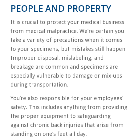
PEOPLE AND PROPERTY
It is crucial to protect your medical business
from medical malpractice. We’re certain you
take a variety of precautions when it comes
to your specimens, but mistakes still happen.
Improper disposal, mislabeling, and
breakage are common and specimens are
especially vulnerable to damage or mix-ups
during transportation.
You’re also responsible for your employees’
safety. This includes anything from providing
the proper equipment to safeguarding
against chronic back injuries that arise from
standing on one’s feet all day.