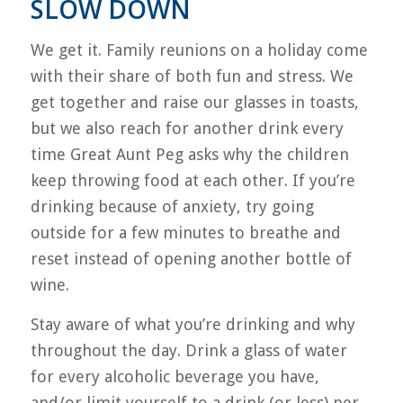
SLOW DOWN
We get it. Family reunions on a holiday come
with their share of both fun and stress. We
get together and raise our glasses in toasts,
but we also reach for another drink every
time Great Aunt Peg asks why the children
keep throwing food at each other. If you’re
drinking because of anxiety, try going
outside for a few minutes to breathe and
reset instead of opening another bottle of
wine.
Stay aware of what you’re drinking and why
throughout the day. Drink a glass of water
for every alcoholic beverage you have,
and/or limit yourself to a drink (or less) per