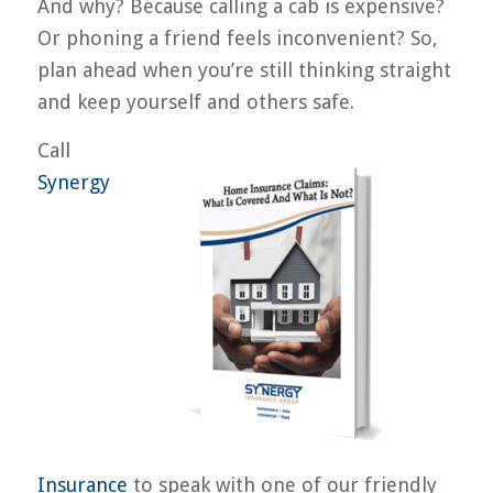
And why? Because calling a cab is expensive?
Or phoning a friend feels inconvenient? So,
plan ahead when you’re still thinking straight
and keep yourself and others safe.
Call
Synergy
Insurance
to speak with one of our friendly