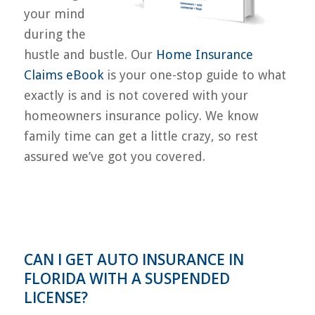
your mind
during the
hustle and bustle. Our
Home Insurance
Claims eBook
is your one-stop guide to what
exactly is and is not covered with your
homeowners insurance policy. We know
family time can get a little crazy, so rest
assured we’ve got you covered.
CAN I GET AUTO INSURANCE IN
FLORIDA WITH A SUSPENDED
LICENSE?