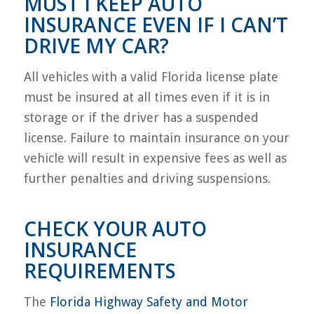
MUST I KEEP AUTO
INSURANCE EVEN IF I CAN’T
DRIVE MY CAR?
All vehicles with a valid Florida license plate
must be insured at all times even if it is in
storage or if the driver has a suspended
license. Failure to maintain insurance on your
vehicle will result in expensive fees as well as
further penalties and driving suspensions.
CHECK YOUR AUTO
INSURANCE
REQUIREMENTS
The
Florida Highway Safety and Motor