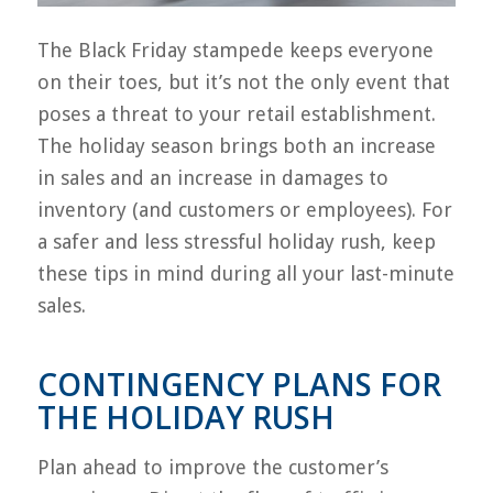
The Black Friday stampede keeps everyone
on their toes, but it’s not the only event that
poses a threat to your retail establishment.
The holiday season brings both an increase
in sales and an increase in damages to
inventory (and customers or employees). For
a safer and less stressful holiday rush, keep
these tips in mind during all your last-minute
sales.
CONTINGENCY PLANS FOR
THE HOLIDAY RUSH
Plan ahead to improve the customer’s