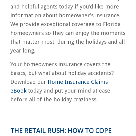
and helpful agents today if you’d like more
information about homeowner’s insurance.
We provide exceptional coverage to Florida
homeowners so they can enjoy the moments
that matter most, during the holidays and all
year long.
Your homeowners insurance covers the
basics, but what about holiday accidents?
Download our
Home Insurance Claims
eBook
today and put your mind at ease
before all of the holiday craziness.
THE RETAIL RUSH: HOW TO COPE