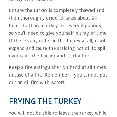
Ensure the turkey is completely thawed and
then thoroughly dried. It takes about 24
hours to thaw a turkey for every 4 pounds,
so you’ll need to give yourself plenty of time.
If there’s any water in the turkey at all, it will
expand and cause the scalding hot oil to spill
over onto the burner and start a fire.
Keep a fire extinguisher on hand at all times
in case of a fire. Remember—you cannot put
out an oil fire with water!
FRYING THE TURKEY
You will not be able to leave the turkey while