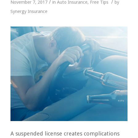
/
/
November 7, 2017
in
Auto Insurance
,
Free Tips
by
Synergy Insurance
A suspended license creates complications