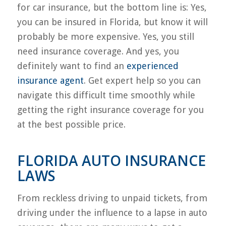
for car insurance, but the bottom line is: Yes,
you can be insured in Florida, but know it will
probably be more expensive. Yes, you still
need insurance coverage. And yes, you
definitely want to find an
experienced
insurance agent
. Get expert help so you can
navigate this difficult time smoothly while
getting the right insurance coverage for you
at the best possible price.
FLORIDA AUTO INSURANCE
LAWS
From reckless driving to unpaid tickets, from
driving under the influence to a lapse in auto