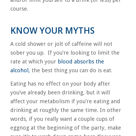
course.
KNOW YOUR MYTHS
A cold shower or jolt of caffeine will not
sober you up. If you’re looking to limit the
rate at which your
blood absorbs the
alcohol,
the best thing you can do is eat.
Eating has no effect on your body after
you’ve already been drinking, but it will
affect your metabolism if you’re eating and
drinking at roughly the same time. In other
words, if you really want a couple cups of
eggnog at the beginning of the party, make