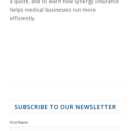
a quote, and to learn how Synergy Insurance
helps medical businesses run more
efficiently.
SUBSCRIBE TO OUR NEWSLETTER
First Name