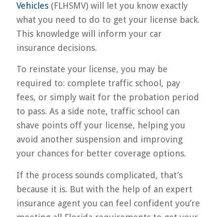
Vehicles
(FLHSMV) will let you know exactly
what you need to do to get your license back.
This knowledge will inform your car
insurance decisions.
To reinstate your license, you may be
required to: complete traffic school, pay
fees, or simply wait for the probation period
to pass. As a side note, traffic school can
shave points off your license, helping you
avoid another suspension and improving
your chances for better coverage options.
If the process sounds complicated, that’s
because it is. But with the help of an expert
insurance agent you can feel confident you’re