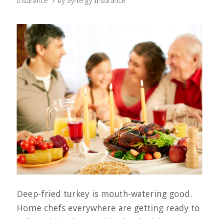
/
Insurance
by
Synergy Insurance
Deep-fried turkey is mouth-watering good.
Home chefs everywhere are getting ready to