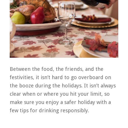
Between the food, the friends, and the
festivities, it isn’t hard to go overboard on
the booze during the holidays. It isn’t always
clear when or where you hit your limit, so
make sure you enjoy a safer holiday with a
few tips for drinking responsibly.