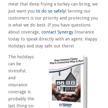
meat that deep frying a turkey can bring, we
just want you
to do so safely
! Serving our
customers is our priority and protecting you
is what we do best. If you have questions
about coverage,
contact Synergy
Insurance
today to speak directly with an agent. Happy
Holidays and stay safe out there!
The holidays
can be
stressful,
and
insurance
coverage is
probably the
last thing on