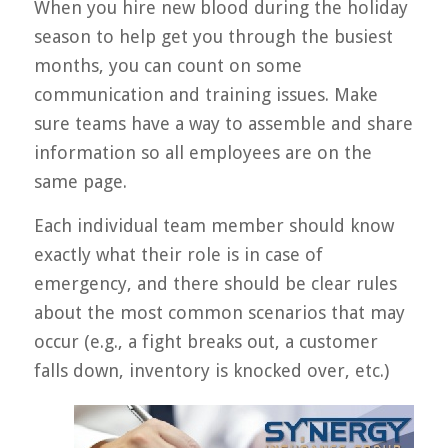
When you hire new blood during the holiday
season to help get you through the busiest
months, you can count on some
communication and training issues. Make
sure teams have a way to assemble and share
information so all employees are on the
same page.
Each individual team member should know
exactly what their role is in case of
emergency, and there should be clear rules
about the most common scenarios that may
occur (e.g., a fight breaks out, a customer
falls down, inventory is knocked over, etc.)