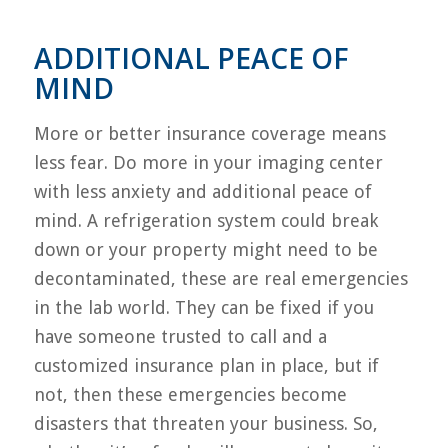
ADDITIONAL PEACE OF
MIND
More or better insurance coverage means
less fear. Do more in your imaging center
with less anxiety and additional peace of
mind. A refrigeration system could break
down or your property might need to be
decontaminated, these are real emergencies
in the lab world. They can be fixed if you
have someone trusted to call and a
customized insurance plan in place, but if
not, then these emergencies become
disasters that threaten your business. So,