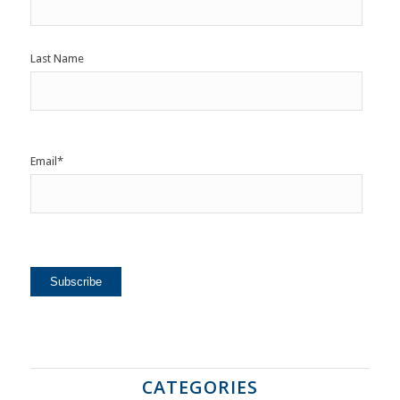
Last Name
Email
*
CATEGORIES