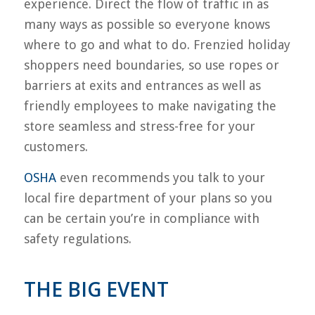
experience. Direct the flow of traffic in as
many ways as possible so everyone knows
where to go and what to do. Frenzied holiday
shoppers need boundaries, so use ropes or
barriers at exits and entrances as well as
friendly employees to make navigating the
store seamless and stress-free for your
customers.
OSHA
even recommends you talk to your
local fire department of your plans so you
can be certain you’re in compliance with
safety regulations.
THE BIG EVENT