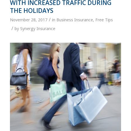
WITH INCREASED TRAFFIC DURING
THE HOLIDAYS
/
November 28, 2017
in
Business Insurance
,
Free Tips
/
by
Synergy Insurance