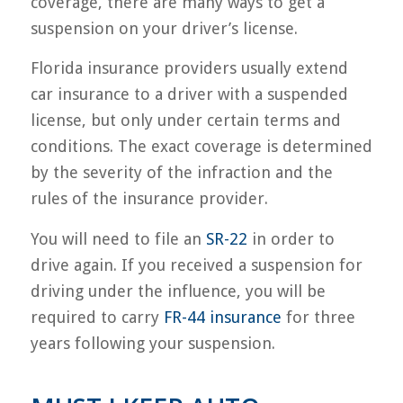
coverage, there are many ways to get a
suspension on your driver’s license.
Florida insurance providers usually extend
car insurance to a driver with a suspended
license, but only under certain terms and
conditions. The exact coverage is determined
by the severity of the infraction and the
rules of the insurance provider.
You will need to file an
SR-22
in order to
drive again. If you received a suspension for
driving under the influence, you will be
required to carry
FR-44 insurance
for three
years following your suspension.