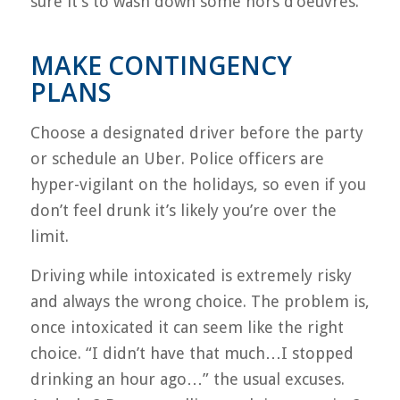
sure it’s to wash down some hors d’oeuvres.
MAKE CONTINGENCY
PLANS
Choose a designated driver before the party
or schedule an Uber. Police officers are
hyper-vigilant on the holidays, so even if you
don’t feel drunk it’s likely you’re over the
limit.
Driving while intoxicated is extremely risky
and always the wrong choice. The problem is,
once intoxicated it can seem like the right
choice. “I didn’t have that much…I stopped
drinking an hour ago…” the usual excuses.