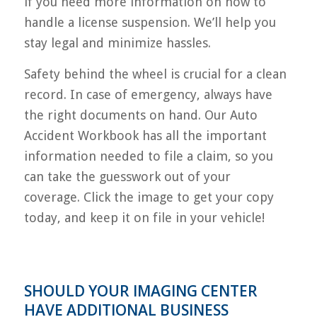
if you need more information on how to
handle a license suspension. We’ll help you
stay legal and minimize hassles.
Safety behind the wheel is crucial for a clean
record. In case of emergency, always have
the right documents on hand. Our Auto
Accident Workbook has all the important
information needed to file a claim, so you
can take the guesswork out of your
coverage. Click the image to get your copy
today, and keep it on file in your vehicle!
SHOULD YOUR IMAGING CENTER
HAVE ADDITIONAL BUSINESS