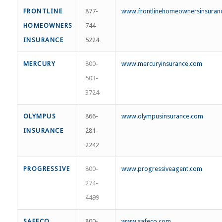
FRONTLINE
877-
www.frontlinehomeownersinsuran
HOMEOWNERS
744-
INSURANCE
5224
MERCURY
800-
www.mercuryinsurance.com
503-
3724
OLYMPUS
866-
www.olympusinsurance.com
INSURANCE
281-
2242
PROGRESSIVE
800-
www.progressiveagent.com
274-
4499
SAFECO
800-
www.safeco.com