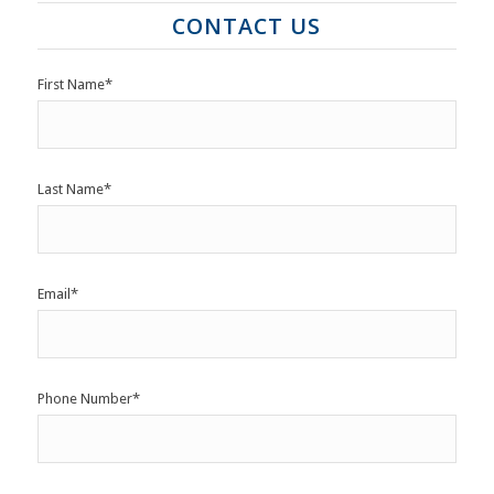
CONTACT US
First Name
*
Last Name
*
Email
*
Phone Number
*