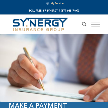
My Services
TOLL-FREE:
87-SYNERGY-7
(877-963-7497)
MAKE A PAYMENT