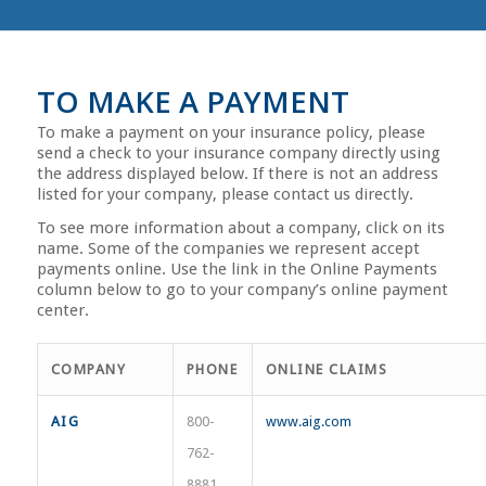
TO MAKE A PAYMENT
To make a payment on your insurance policy, please
send a check to your insurance company directly using
the address displayed below. If there is not an address
listed for your company, please contact us directly.
To see more information about a company, click on its
name. Some of the companies we represent accept
payments online. Use the link in the Online Payments
column below to go to your company’s online payment
center.
COMPANY
PHONE
ONLINE CLAIMS
AIG
800-
www.aig.com
762-
8881