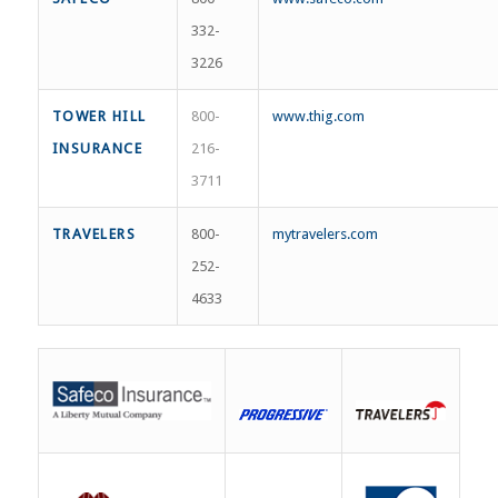
332-
3226
TOWER HILL
800-
www.thig.com
INSURANCE
216-
3711
TRAVELERS
800-
mytravelers.com
252-
4633