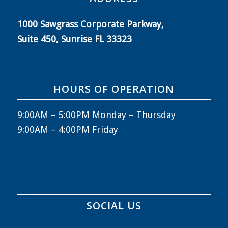
1000 Sawgrass Corporate Parkway,
Suite 450, Sunrise FL 33323
HOURS OF OPERATION
9:00AM – 5:00PM Monday – Thursday
9:00AM – 4:00PM Friday
SOCIAL US