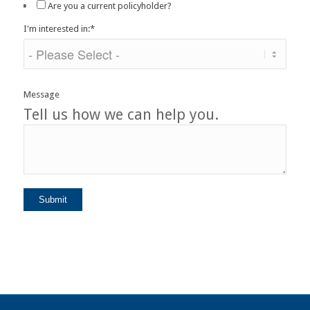
Are you a current policyholder?
I'm interested in:
*
Message
Tell us how we can help you.