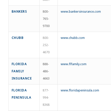
BANKERS
800-
www.bankersinsurance.com
765-
9700
CHUBB
800-
www.chubb.com
252-
4670
FLORIDA
888-
www.flfamily.com
FAMILY
486-
INSURANCE
4663
FLORIDA
877-
www.floridapeninsula.com
PENINSULA
994-
8368