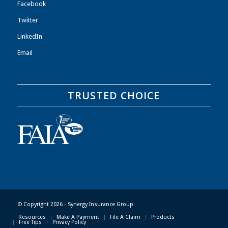
Facebook
Twitter
LinkedIn
Email
TRUSTED CHOICE
© Copyright 2026 - Synergy Insurance Group
Resources
Make A Payment
File A Claim
Products
Free Tips
Privacy Policy