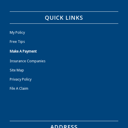
QUICK LINKS
My Policy
Free Tips
Make A Payment
Insurance Companies
Site Map
Privacy Policy
File A Claim
ADDRESS