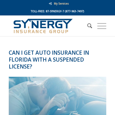
My Services
TOLL-FREE:
87-SYNERGY-7
(877-963-7497)
CAN I GET AUTO INSURANCE IN
FLORIDA WITH A SUSPENDED
LICENSE?