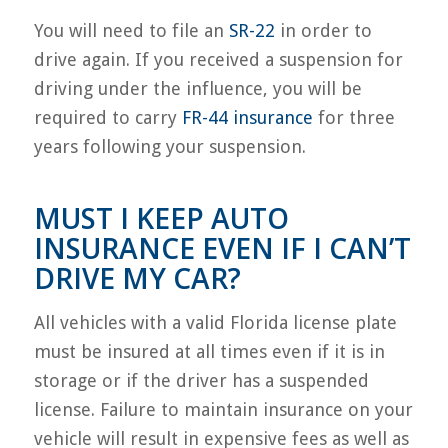
You will need to file an
SR-22
in order to
drive again. If you received a suspension for
driving under the influence, you will be
required to carry
FR-44 insurance
for three
years following your suspension.
MUST I KEEP AUTO
INSURANCE EVEN IF I CAN’T
DRIVE MY CAR?
All vehicles with a valid Florida license plate
must be insured at all times even if it is in
storage or if the driver has a suspended
license. Failure to maintain insurance on your
vehicle will result in expensive fees as well as