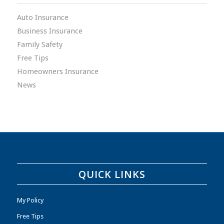
Auto Insurance
Business Insurance
Family Safety
Free Tips
Homeowners Insurance
News
QUICK LINKS
My Policy
Free Tips