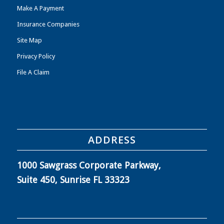
Make A Payment
Insurance Companies
Site Map
Privacy Policy
File A Claim
ADDRESS
1000 Sawgrass Corporate Parkway,
Suite 450, Sunrise FL 33323