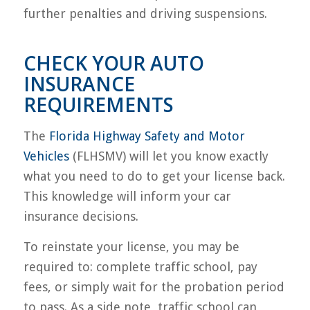
further penalties and driving suspensions.
CHECK YOUR AUTO
INSURANCE
REQUIREMENTS
The
Florida Highway Safety and Motor
Vehicles
(FLHSMV) will let you know exactly
what you need to do to get your license back.
This knowledge will inform your car
insurance decisions.
To reinstate your license, you may be
required to: complete traffic school, pay
fees, or simply wait for the probation period
to pass. As a side note, traffic school can