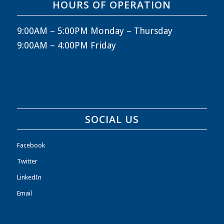
HOURS OF OPERATION
9:00AM – 5:00PM Monday – Thursday
9:00AM – 4:00PM Friday
SOCIAL US
Facebook
Twitter
LinkedIn
Email