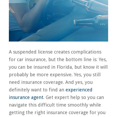
A suspended license creates complications
for car insurance, but the bottom line is: Yes,
you can be insured in Florida, but know it will
probably be more expensive. Yes, you still
need insurance coverage. And yes, you
definitely want to find an
experienced
insurance agent
. Get expert help so you can
navigate this difficult time smoothly while
getting the right insurance coverage for you