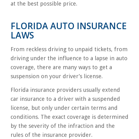
at the best possible price.
FLORIDA AUTO INSURANCE
LAWS
From reckless driving to unpaid tickets, from
driving under the influence to a lapse in auto
coverage, there are many ways to get a
suspension on your driver’s license.
Florida insurance providers usually extend
car insurance to a driver with a suspended
license, but only under certain terms and
conditions. The exact coverage is determined
by the severity of the infraction and the
rules of the insurance provider.