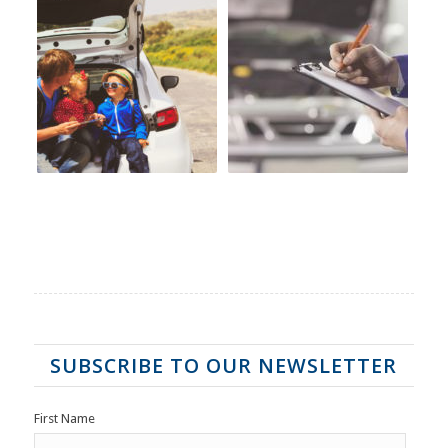
SUBSCRIBE TO OUR NEWSLETTER
First Name