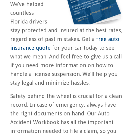
We’ve helped
countless
Florida drivers
stay protected and insured at the best rates,
regardless of past mistakes. Get a
free auto
insurance quote
for your car today to see
what we mean. And feel free to give us a call
if you need more information on how to
handle a license suspension. We’ll help you
stay legal and minimize hassles.
Safety behind the wheel is crucial for a clean
record. In case of emergency, always have
the right documents on hand. Our Auto
Accident Workbook has all the important
information needed to file a claim, so you