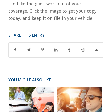
can take the guesswork out of your
coverage. Click the image to get your copy
today, and keep it on file in your vehicle!
SHARE THIS ENTRY
YOU MIGHT ALSO LIKE