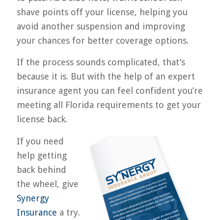
shave points off your license, helping you
avoid another suspension and improving
your chances for better coverage options.
If the process sounds complicated, that’s
because it is. But with the help of an expert
insurance agent you can feel confident you’re
meeting all Florida requirements to get your
license back.
If you need
help getting
back behind
the wheel, give
Synergy
Insurance
a try.