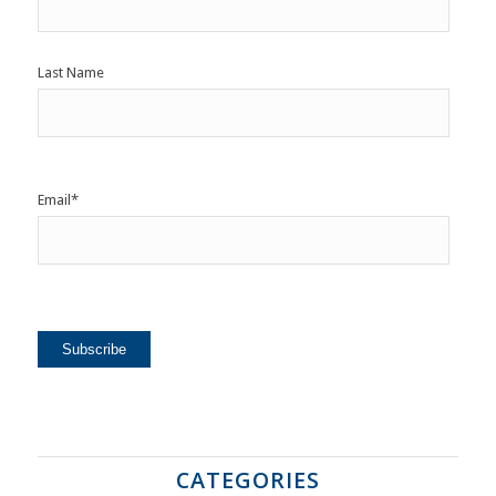
Last Name
Email
*
CATEGORIES