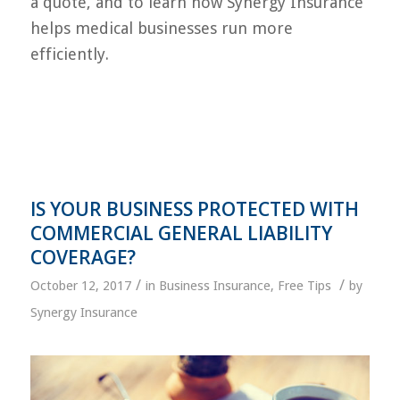
a quote, and to learn how Synergy Insurance
helps medical businesses run more
efficiently.
IS YOUR BUSINESS PROTECTED WITH
COMMERCIAL GENERAL LIABILITY
COVERAGE?
/
/
October 12, 2017
in
Business Insurance
,
Free Tips
by
Synergy Insurance