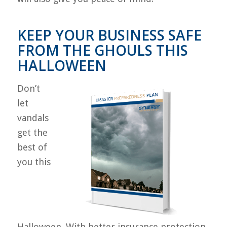
KEEP YOUR BUSINESS SAFE
FROM THE GHOULS THIS
HALLOWEEN
Don’t
let
vandals
get the
best of
you this
Halloween. With better insurance protection