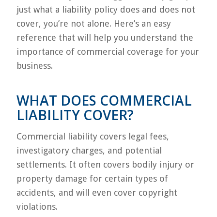
just what a liability policy does and does not
cover, you’re not alone. Here’s an easy
reference that will help you understand the
importance of commercial coverage for your
business.
WHAT DOES COMMERCIAL
LIABILITY COVER?
Commercial liability covers legal fees,
investigatory charges, and potential
settlements. It often covers bodily injury or
property damage for certain types of
accidents, and will even cover copyright
violations.