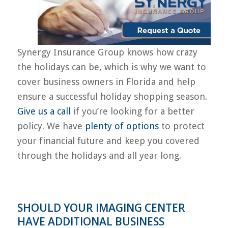
Synergy Insurance Group knows how crazy
the holidays can be, which is why we want to
cover business owners in Florida and help
ensure a successful holiday shopping season.
Give us a call
if you’re looking for a better
policy. We have
plenty of options
to protect
your financial future and keep you covered
through the holidays and all year long.
SHOULD YOUR IMAGING CENTER
HAVE ADDITIONAL BUSINESS