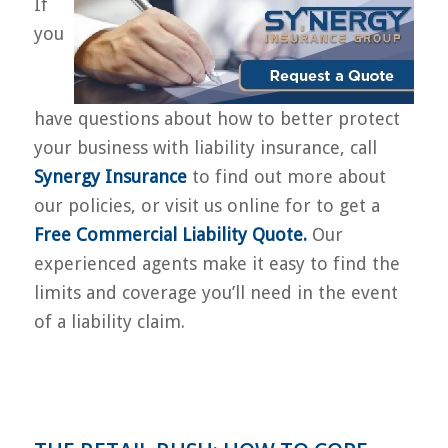
If
you
have questions about how to better protect
your business with liability insurance, call
Synergy Insurance
to find out more about
our policies, or visit us online for to get a
Free Commercial Liability Quote
.
Our
experienced agents make it easy to find the
limits and coverage you’ll need in the event
of a liability claim.