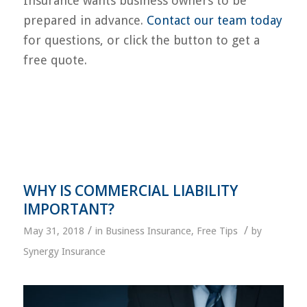
Insurance wants business owners to be
prepared in advance.
Contact our team today
for questions, or click the button to get a
free quote.
WHY IS COMMERCIAL LIABILITY
IMPORTANT?
/
/
May 31, 2018
in
Business Insurance
,
Free Tips
by
Synergy Insurance