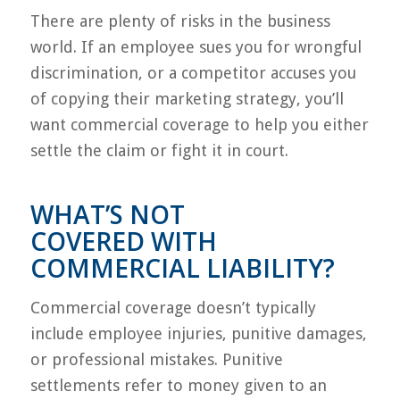
There are plenty of risks in the business
world. If an employee sues you for wrongful
discrimination, or a competitor accuses you
of copying their marketing strategy, you’ll
want commercial coverage to help you either
settle the claim or fight it in court.
WHAT’S NOT
COVERED WITH
COMMERCIAL LIABILITY?
Commercial coverage doesn’t typically
include employee injuries, punitive damages,
or professional mistakes. Punitive
settlements refer to money given to an