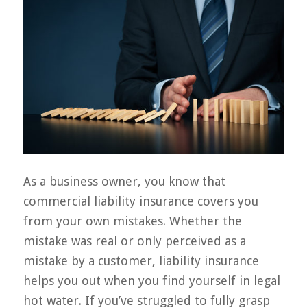
As a business owner, you know that
commercial liability insurance covers you
from your own mistakes. Whether the
mistake was real or only perceived as a
mistake by a customer, liability insurance
helps you out when you find yourself in legal
hot water. If you’ve struggled to fully grasp