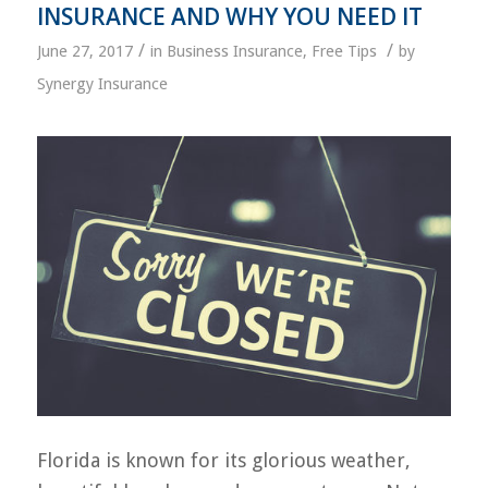
INSURANCE AND WHY YOU NEED IT
/
/
June 27, 2017
in
Business Insurance
,
Free Tips
by
Synergy Insurance
Florida is known for its glorious weather,