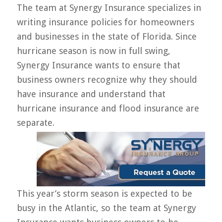
The team at Synergy Insurance specializes in
writing insurance policies for homeowners
and businesses in the state of Florida. Since
hurricane season is now in full swing,
Synergy Insurance wants to ensure that
business owners recognize why they should
have insurance and understand that
hurricane insurance and flood insurance are
separate.
This year’s storm season is expected to be
busy in the Atlantic, so the team at Synergy