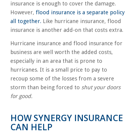
insurance is enough to cover the damage.
However,
flood insurance is a separate policy
all together.
Like hurricane insurance, flood
insurance is another add-on that costs extra.
Hurricane insurance and flood insurance for
business are well worth the added costs,
especially in an area that is prone to
hurricanes. It is a small price to pay to
recoup some of the losses from a severe
storm than being forced to
shut your doors
for good.
HOW SYNERGY INSURANCE
CAN HELP