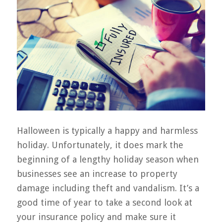
Halloween is typically a happy and harmless
holiday. Unfortunately, it does mark the
beginning of a lengthy holiday season when
businesses see an increase to property
damage including theft and vandalism. It’s a
good time of year to take a second look at
your insurance policy and make sure it