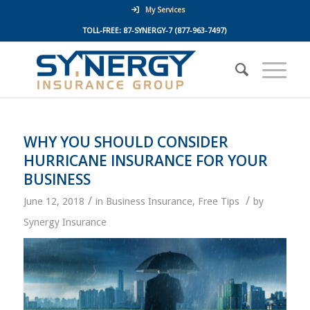
My Services
TOLL-FREE:
87-SYNERGY-7
(877-963-7497)
WHY YOU SHOULD CONSIDER
HURRICANE INSURANCE FOR YOUR
BUSINESS
/
/
June 12, 2018
in
Business Insurance
,
Free Tips
by
Synergy Insurance