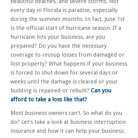
beautiful beaches, and severe storms. Not
every day in Florida is paradise, especially
during the summer months. In fact, June 1st
is the official start of hurricane season. If a
hurricane hits your business, are you
prepared? Do you have the necessary
coverage to recoup losses from damaged or
lost property? What happens if your business
is forced to shut down for several days or
weeks until the damage is cleared or your
building is repaired or rebuilt?
Can you
afford to take a loss like that?
Most business owners can’t. So what do you
do? Let’s take a look at business interruption
insurance and how it can help your business.