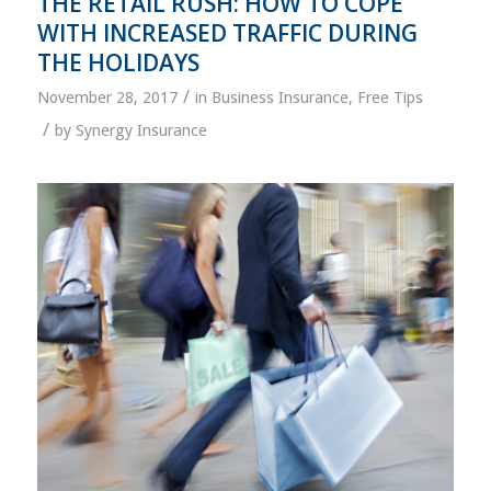
THE RETAIL RUSH: HOW TO COPE
WITH INCREASED TRAFFIC DURING
THE HOLIDAYS
/
November 28, 2017
in
Business Insurance
,
Free Tips
/
by
Synergy Insurance