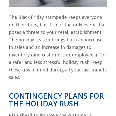
The Black Friday stampede keeps everyone
on their toes, but it’s not the only event that
poses a threat to your retail establishment.
The holiday season brings both an increase
in sales and an increase in damages to
inventory (and customers or employees). For
a safer and less stressful holiday rush, keep
these tips in mind during all your last-minute
sales.
CONTINGENCY PLANS FOR
THE HOLIDAY RUSH
Plan ahead to improve the customer’s