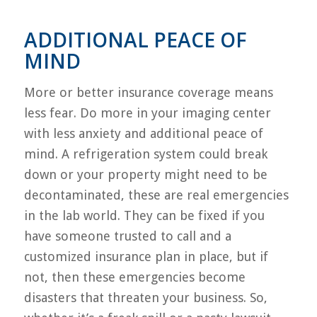
ADDITIONAL PEACE OF
MIND
More or better insurance coverage means
less fear. Do more in your imaging center
with less anxiety and additional peace of
mind. A refrigeration system could break
down or your property might need to be
decontaminated, these are real emergencies
in the lab world. They can be fixed if you
have someone trusted to call and a
customized insurance plan in place, but if
not, then these emergencies become
disasters that threaten your business. So,