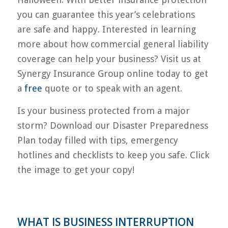
you can guarantee this year’s celebrations
are safe and happy. Interested in learning
more about how commercial general liability
coverage can help your business? Visit us at
Synergy Insurance Group online today to get
a
free
quote or to speak with an agent.
Is your business protected from a major
storm? Download our Disaster Preparedness
Plan today filled with tips, emergency
hotlines and checklists to keep you safe. Click
the image to get your copy!
WHAT IS BUSINESS INTERRUPTION