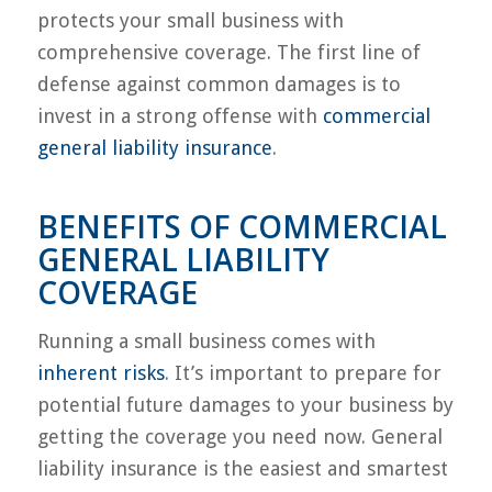
protects your small business with
comprehensive coverage. The first line of
defense against common damages is to
invest in a strong offense with
commercial
general liability insurance
.
BENEFITS OF COMMERCIAL
GENERAL LIABILITY
COVERAGE
Running a small business comes with
inherent risks
. It’s important to prepare for
potential future damages to your business by
getting the coverage you need now. General
liability insurance is the easiest and smartest