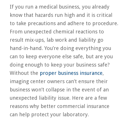
If you run a medical business, you already
know that hazards run high and it is critical
to take precautions and adhere to procedure.
From unexpected chemical reactions to
result mix-ups, lab work and liability go
hand-in-hand. You’re doing everything you
can to keep everyone else safe, but are you
doing enough to keep your business safe?
Without the
proper business insurance
,
imaging center owners can’t ensure their
business won’t collapse in the event of an
unexpected liability issue. Here are a few
reasons why better commercial insurance
can help protect your laboratory.