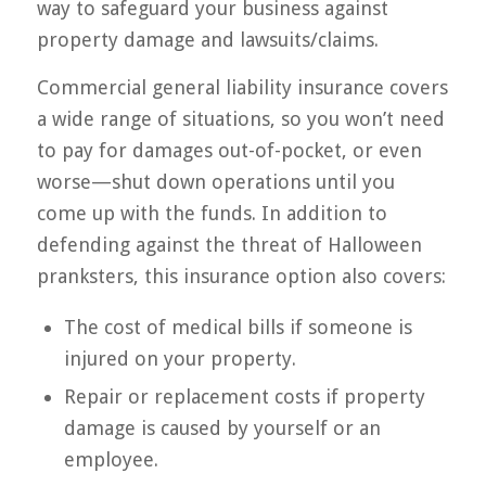
way to safeguard your business against
property damage and lawsuits/claims.
Commercial general liability insurance covers
a wide range of situations, so you won’t need
to pay for damages out-of-pocket, or even
worse—shut down operations until you
come up with the funds. In addition to
defending against the threat of Halloween
pranksters, this insurance option also covers:
The cost of medical bills if someone is
injured on your property.
Repair or replacement costs if property
damage is caused by yourself or an
employee.