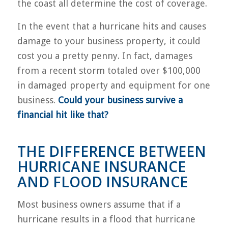
the coast all determine the cost of coverage.
In the event that a hurricane hits and causes
damage to your business property, it could
cost you a pretty penny. In fact, damages
from a recent storm totaled over $100,000
in damaged property and equipment for one
business.
Could your business survive a
financial hit like that?
THE DIFFERENCE BETWEEN
HURRICANE INSURANCE
AND FLOOD INSURANCE
Most business owners assume that if a
hurricane results in a flood that hurricane