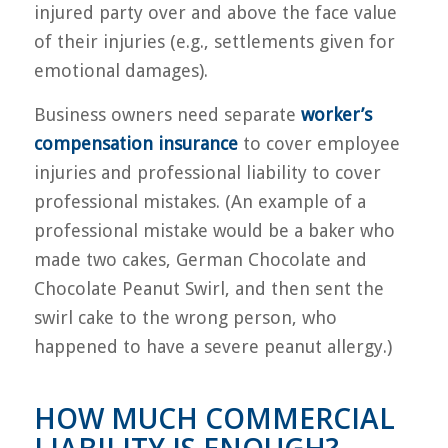
injured party over and above the face value
of their injuries (e.g., settlements given for
emotional damages).
Business owners need separate
worker’s
compensation insurance
to cover employee
injuries and professional liability to cover
professional mistakes. (An example of a
professional mistake would be a baker who
made two cakes, German Chocolate and
Chocolate Peanut Swirl, and then sent the
swirl cake to the wrong person, who
happened to have a severe peanut allergy.)
HOW MUCH COMMERCIAL