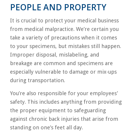
PEOPLE AND PROPERTY
It is crucial to protect your medical business
from medical malpractice. We’re certain you
take a variety of precautions when it comes
to your specimens, but mistakes still happen.
Improper disposal, mislabeling, and
breakage are common and specimens are
especially vulnerable to damage or mix-ups
during transportation.
You’re also responsible for your employees’
safety. This includes anything from providing
the proper equipment to safeguarding
against chronic back injuries that arise from
standing on one’s feet all day.