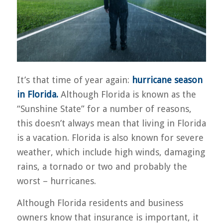
It’s that time of year again:
hurricane season
in Florida.
Although Florida is known as the
“Sunshine State” for a number of reasons,
this doesn’t always mean that living in Florida
is a vacation. Florida is also known for severe
weather, which include high winds, damaging
rains, a tornado or two and probably the
worst – hurricanes.
Although Florida residents and business
owners know that insurance is important, it