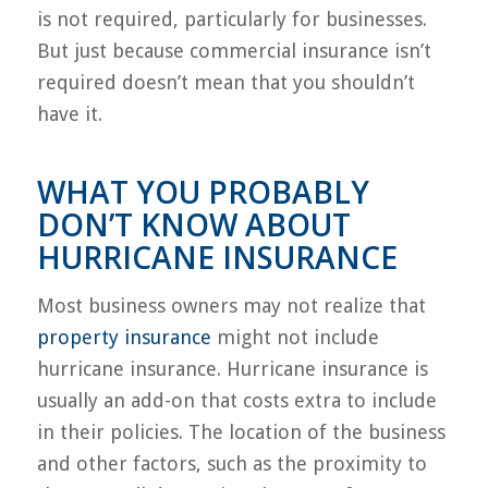
is not required, particularly for businesses.
But just because commercial insurance isn’t
required doesn’t mean that you shouldn’t
have it.
WHAT YOU PROBABLY
DON’T KNOW ABOUT
HURRICANE INSURANCE
Most business owners may not realize that
property insurance
might not include
hurricane insurance. Hurricane insurance is
usually an add-on that costs extra to include
in their policies. The location of the business
and other factors, such as the proximity to