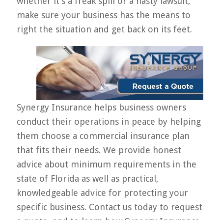
whether it’s a freak spill or a nasty lawsuit,
make sure your business has the means to
right the situation and get back on its feet.
Synergy Insurance helps business owners
conduct their operations in peace by helping
them choose a commercial insurance plan
that fits their needs. We provide honest
advice about minimum requirements in the
state of Florida as well as practical,
knowledgeable advice for protecting your
specific business. Contact us today to request