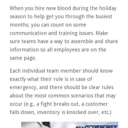
When you hire new blood during the holiday
season to help get you through the busiest
months, you can count on some
communication and training issues. Make
sure teams have a way to assemble and share
information so all employees are on the
same page.
Each individual team member should know
exactly what their role is in case of
emergency, and there should be clear rules
about the most common scenarios that may
occur (e.g., a fight breaks out, a customer
falls down, inventory is knocked over, etc.)