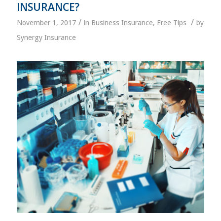
INSURANCE?
/
/
November 1, 2017
in
Business Insurance
,
Free Tips
by
Synergy Insurance