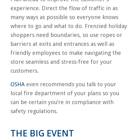
experience. Direct the flow of traffic in as
many ways as possible so everyone knows
where to go and what to do. Frenzied holiday
shoppers need boundaries, so use ropes or
barriers at exits and entrances as well as
friendly employees to make navigating the
store seamless and stress-free for your
customers.
OSHA
even recommends you talk to your
local fire department of your plans so you
can be certain you’re in compliance with
safety regulations.
THE BIG EVENT