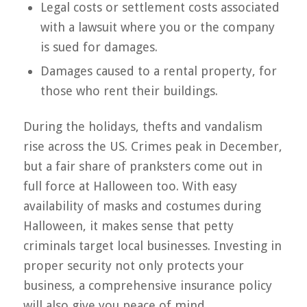
Legal costs or settlement costs associated
with a lawsuit where you or the company
is sued for damages.
Damages caused to a rental property, for
those who rent their buildings.
During the holidays, thefts and vandalism
rise across the US. Crimes peak in December,
but a fair share of pranksters come out in
full force at Halloween too. With easy
availability of masks and costumes during
Halloween, it makes sense that petty
criminals target local businesses. Investing in
proper security not only protects your
business, a comprehensive insurance policy
will also give you peace of mind.