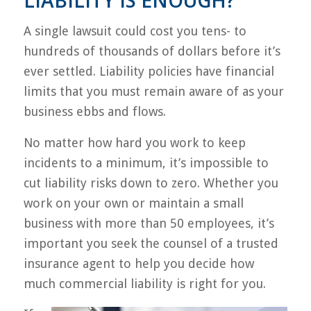
LIABILITY IS ENOUGH?
A single lawsuit could cost you tens- to
hundreds of thousands of dollars before it’s
ever settled. Liability policies have financial
limits that you must remain aware of as your
business ebbs and flows.
No matter how hard you work to keep
incidents to a minimum, it’s impossible to
cut liability risks down to zero. Whether you
work on your own or maintain a small
business with more than 50 employees, it’s
important you seek the counsel of a trusted
insurance agent to help you decide how
much commercial liability is right for you.