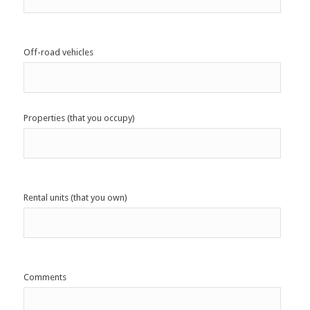
Off-road vehicles
Properties (that you occupy)
Rental units (that you own)
Comments