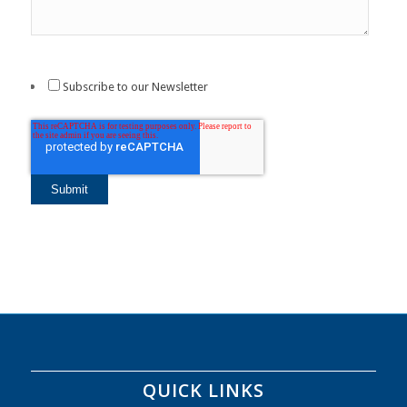
Subscribe to our Newsletter
QUICK LINKS