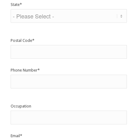
State
*
Postal Code
*
Phone Number
*
Occupation
Email
*