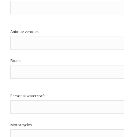
Antique vehicles
Boats
Personal watercraft
Motorcycles