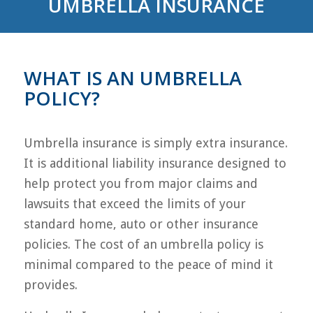
UMBRELLA INSURANCE
WHAT IS AN UMBRELLA
POLICY?
Umbrella insurance is simply extra insurance.
It is additional liability insurance designed to
help protect you from major claims and
lawsuits that exceed the limits of your
standard home, auto or other insurance
policies. The cost of an umbrella policy is
minimal compared to the peace of mind it
provides.