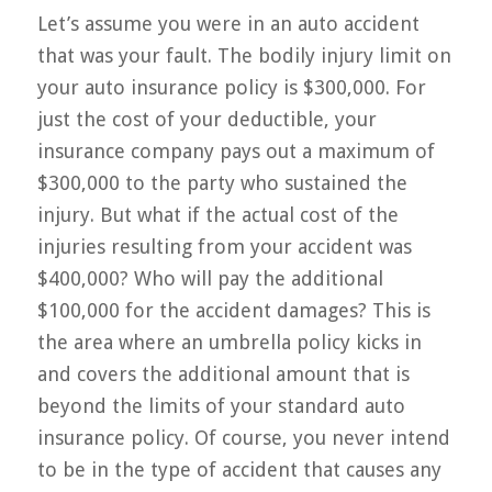
Let’s assume you were in an auto accident
that was your fault. The bodily injury limit on
your auto insurance policy is $300,000. For
just the cost of your deductible, your
insurance company pays out a maximum of
$300,000 to the party who sustained the
injury. But what if the actual cost of the
injuries resulting from your accident was
$400,000? Who will pay the additional
$100,000 for the accident damages? This is
the area where an umbrella policy kicks in
and covers the additional amount that is
beyond the limits of your standard auto
insurance policy. Of course, you never intend
to be in the type of accident that causes any