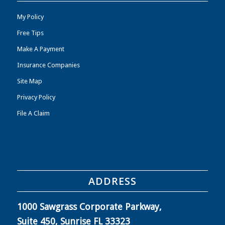
My Policy
Free Tips
Make A Payment
Insurance Companies
Site Map
Privacy Policy
File A Claim
ADDRESS
1000 Sawgrass Corporate Parkway,
Suite 450, Sunrise FL 33323