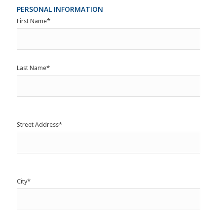
PERSONAL INFORMATION
First Name
*
Last Name
*
Street Address
*
City
*