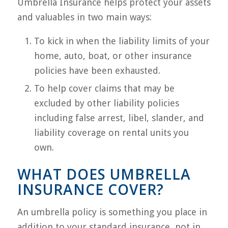
Umbrella Insurance helps protect your assets
and valuables in two main ways:
To kick in when the liability limits of your
home, auto, boat, or other insurance
policies have been exhausted.
To help cover claims that may be
excluded by other liability policies
including false arrest, libel, slander, and
liability coverage on rental units you
own.
WHAT DOES UMBRELLA
INSURANCE COVER?
An umbrella policy is something you place in
addition to your standard insurance, not in