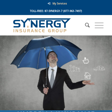
My Services
TOLL-FREE:
87-SYNERGY-7
(877-963-7497)