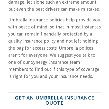
damage, let alone such an extreme amount,
but even the best drivers can make mistakes.
Umbrella insurance policies help provide you
with peace of mind, so that in most instances
you can remain financially protected by a
quality insurance policy and not left holding
the bag for excess costs. Umbrella polices
aren’t for everyone. We suggest you talk to
one of our Synergy Insurance team
members to find out if this type of coverage
is right for you and your insurance needs.
GET AN UMBRELLA INSURANCE
QUOTE