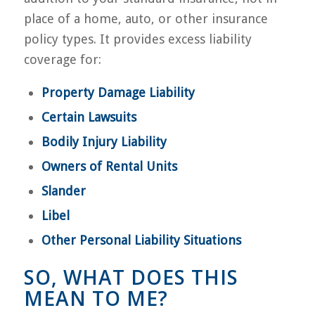
place of a home, auto, or other insurance
policy types. It provides excess liability
coverage for:
Property Damage Liability
Certain Lawsuits
Bodily Injury Liability
Owners of Rental Units
Slander
Libel
Other Personal Liability Situations
SO, WHAT DOES THIS
MEAN TO ME?