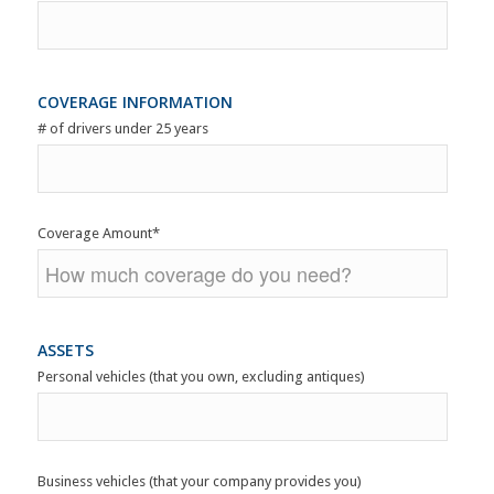
COVERAGE INFORMATION
# of drivers under 25 years
Coverage Amount
*
ASSETS
Personal vehicles (that you own, excluding antiques)
Business vehicles (that your company provides you)