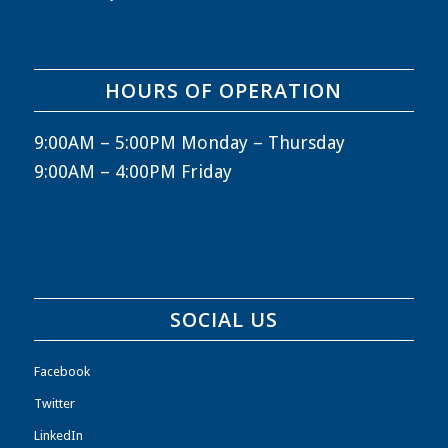
HOURS OF OPERATION
9:00AM – 5:00PM Monday – Thursday
9:00AM – 4:00PM Friday
SOCIAL US
Facebook
Twitter
LinkedIn