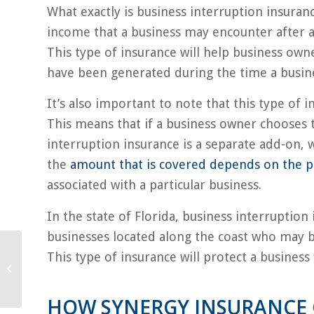
What exactly is business interruption insuranc
income that a business may encounter after a 
This type of insurance will help business own
have been generated during the time a busines
It’s also important to note that this type of 
This means that if a business owner chooses 
interruption insurance is a separate add-on, w
the
amount that is covered depends on the p
associated with a particular business.
In the state of Florida, business interruption 
businesses located along the coast who may be
This type of insurance will protect a business
Do’s and Don’ts of
Home Renovations
HOW SYNERGY INSURANCE 