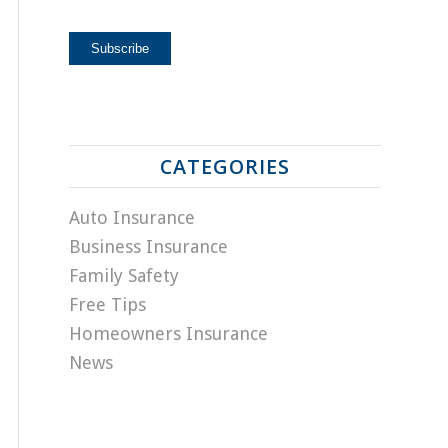
CATEGORIES
Auto Insurance
Business Insurance
Family Safety
Free Tips
Homeowners Insurance
News