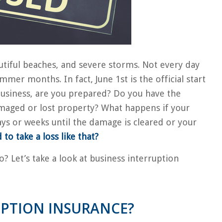
autiful beaches, and severe storms. Not every day
ummer months. In fact, June 1st is the official start
 business, are you prepared? Do you have the
maged or lost property? What happens if your
ays or weeks until the damage is cleared or your
to take a loss like that?
? Let’s take a look at business interruption
UPTION INSURANCE?