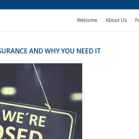
Welcome
About Us
F
NSURANCE AND WHY YOU NEED IT