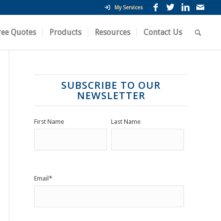
My Services
ree Quotes
Products
Resources
Contact Us
SUBSCRIBE TO OUR
NEWSLETTER
First Name
Last Name
Email
*