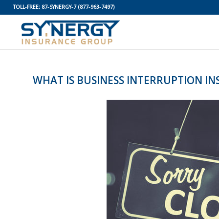
TOLL-FREE:
87-SYNERGY-7
(877-963-7497)
WHAT IS BUSINESS INTERRUPTION I