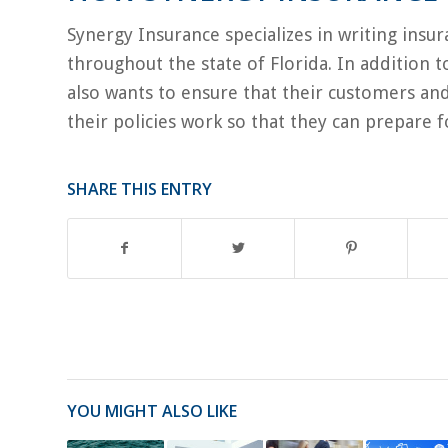
Synergy Insurance specializes in writing insu
throughout the state of Florida. In addition 
also wants to ensure that their customers an
their policies work so that they can prepare f
SHARE THIS ENTRY
YOU MIGHT ALSO LIKE