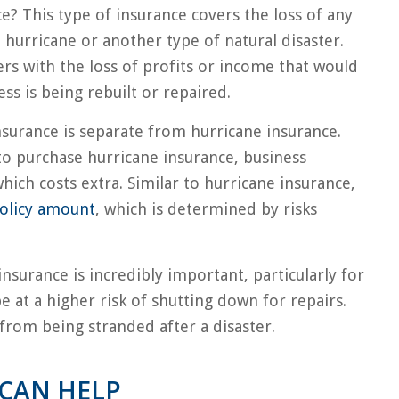
e? This type of insurance covers the loss of any
hurricane or another type of natural disaster.
ers with the loss of profits or income that would
s is being rebuilt or repaired.
insurance is separate from hurricane insurance.
to purchase hurricane insurance, business
hich costs extra. Similar to hurricane insurance,
olicy amount
, which is determined by risks
insurance is incredibly important, particularly for
 at a higher risk of shutting down for repairs.
 from being stranded after a disaster.
CAN HELP