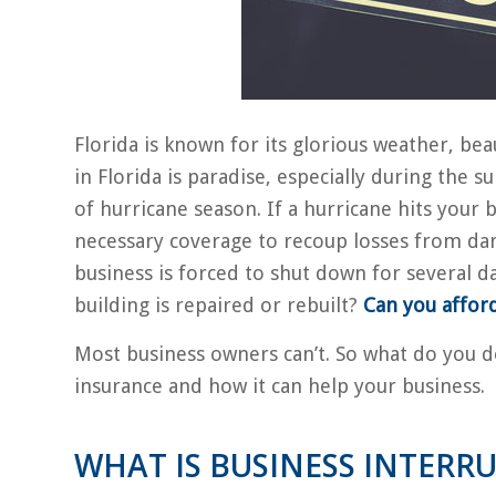
Florida is known for its glorious weather, be
in Florida is paradise, especially during the s
of hurricane season. If a hurricane hits your
necessary coverage to recoup losses from da
business is forced to shut down for several d
building is repaired or rebuilt?
Can you afford 
Most business owners can’t. So what do you do
insurance and how it can help your business.
WHAT IS BUSINESS INTERR