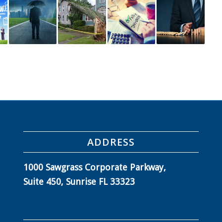
ADDRESS
1000 Sawgrass Corporate Parkway,
Suite 450, Sunrise FL 33323