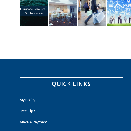
QUICK LINKS
My Policy
Free Tips
Make A Payment