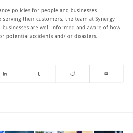
rance policies for people and businesses
to serving their customers, the team at Synergy
d businesses are well informed and aware of how
or potential accidents and/ or disasters.