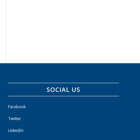
SOCIAL US
Facebook
Twitter
LinkedIn