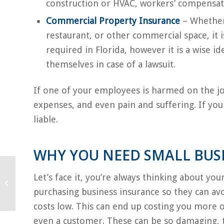
construction or HVAC, workers’ compensat
Commercial Property Insurance
– Whether 
restaurant, or other commercial space, it i
required in Florida, however it is a wise i
themselves in case of a lawsuit.
If one of your employees is harmed on the jo
expenses, and even pain and suffering. If yo
liable.
WHY YOU NEED SMALL BUS
How to Choose the
Let’s face it, you’re always thinking about yo
Right Auto Insurance
purchasing business insurance so they can av
Policy
costs low. This can end up costing you more ov
even a customer. These can be so damaging, t