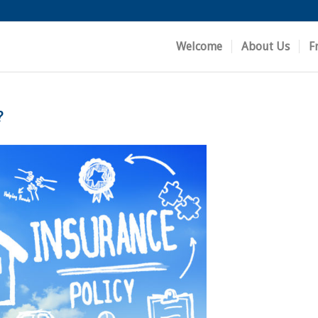
Welcome
About Us
F
?