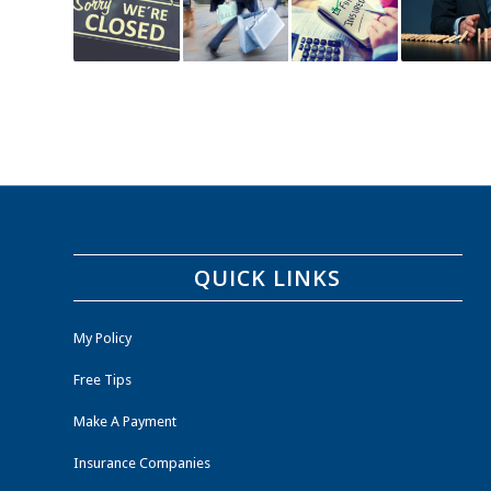
QUICK LINKS
My Policy
Free Tips
Make A Payment
Insurance Companies