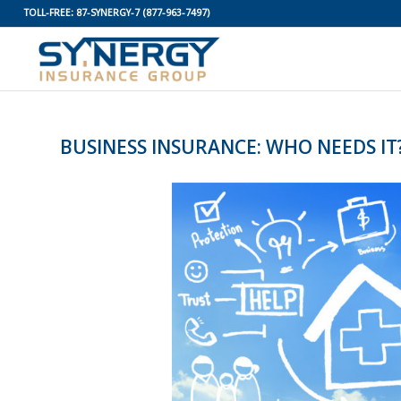
TOLL-FREE:
87-SYNERGY-7
(877-963-7497)
BUSINESS INSURANCE: WHO NEEDS IT