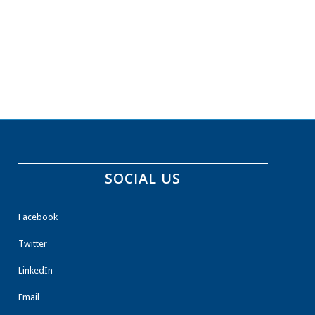
SOCIAL US
Facebook
Twitter
LinkedIn
Email