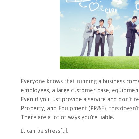
Everyone knows that running a business comes
employees, a large customer base, equipment, 
Even if you just provide a service and don’t r
Property, and Equipment (PP&E), this doesn’t m
There are a lot of ways you’re liable.
It can be stressful.