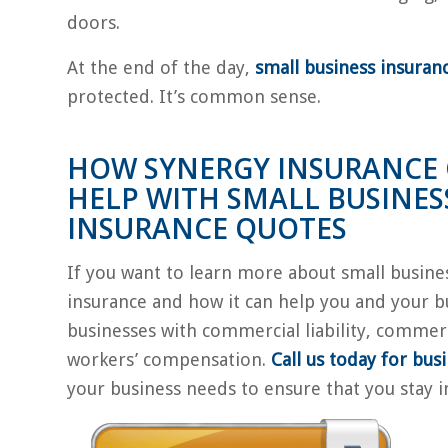
doors.
At the end of the day,
small business insuran
protected. It’s common sense.
HOW SYNERGY INSURANCE
HELP WITH SMALL BUSINES
INSURANCE QUOTES
If you want to learn more about small busine
insurance and how it can help you and your b
businesses with commercial liability, commer
workers’ compensation.
Call us today for bus
your business needs to ensure that you stay i