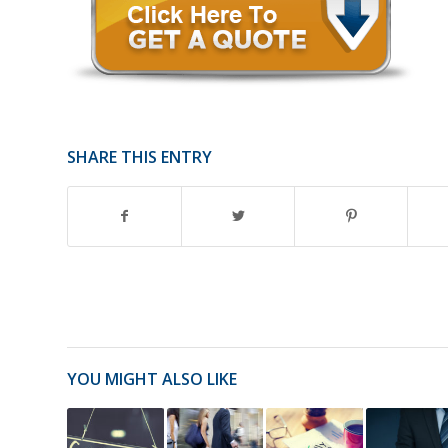
SHARE THIS ENTRY
YOU MIGHT ALSO LIKE