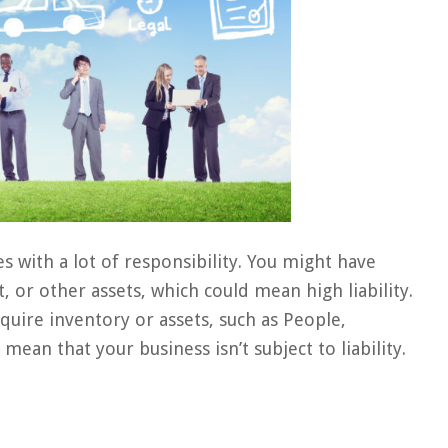
 with a lot of responsibility. You might have
or other assets, which could mean high liability.
equire inventory or assets, such as People,
ean that your business isn’t subject to liability.