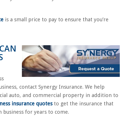
ce
is a small price to pay to ensure that you’re
 CAN
S
ss
usiness, contact Synergy Insurance. We help
cial auto, and commercial property in addition to
iness insurance quotes
to get the insurance that
n business for years to come.