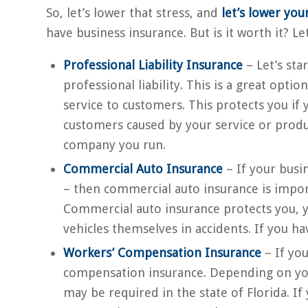
So, let’s lower that stress, and
let’s lower your
have business insurance. But is it worth it? Le
Professional Liability Insurance
– Let’s sta
professional liability. This is a great opti
service to customers. This protects you if
customers caused by your service or produc
company you run.
Commercial Auto Insurance
– If your busi
– then commercial auto insurance is importa
Commercial auto insurance protects you, y
vehicles themselves in accidents. If you hav
Workers’ Compensation Insurance
– If yo
compensation insurance. Depending on yo
may be required in the state of Florida. If 