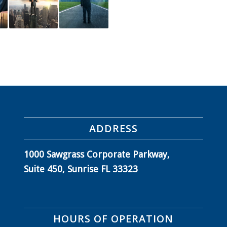
ADDRESS
1000 Sawgrass Corporate Parkway,
Suite 450, Sunrise FL 33323
HOURS OF OPERATION