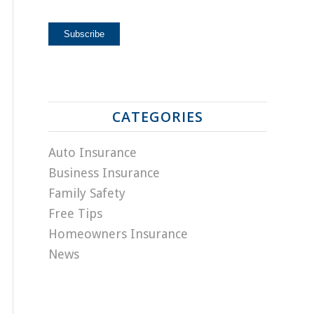
CATEGORIES
Auto Insurance
Business Insurance
Family Safety
Free Tips
Homeowners Insurance
News