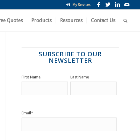
My Services
ree Quotes
Products
Resources
Contact Us
SUBSCRIBE TO OUR
NEWSLETTER
First Name
Last Name
Email
*