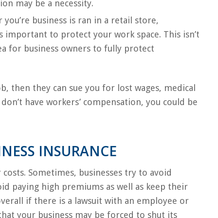
ion may be a necessity.
you’re business is ran in a retail store,
s important to protect your work space. This isn’t
dea for business owners to fully protect
b, then they can sue you for lost wages, medical
u don’t have workers’ compensation, you could be
INESS INSURANCE
ur costs. Sometimes, businesses try to avoid
oid paying high premiums as well as keep their
erall if there is a lawsuit with an employee or
hat your business may be forced to shut its