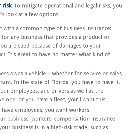
 risk
. To mitigate operational and legal risks, you
t’s look at a few options.
rt with a common type of business insurance:
on for any business that provides a product or
 you are sued because of damages to your
t. It’s great to have no matter what kind of
ness owns a vehicle – whether for service or sales
nt. In the state of Florida, you have to have it.
our employees, and drivers as well as the
e one, or you have a fleet, you’ll want this.
u have employees, you want workers’
ur business, workers’ compensation insurance
your business is in a high-risk trade, such as