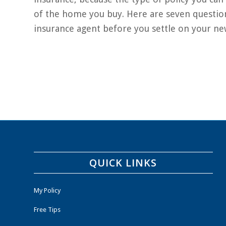
of the home you buy. Here are seven questio
insurance agent before you settle on your n
QUICK LINKS
My Policy
Free Tips