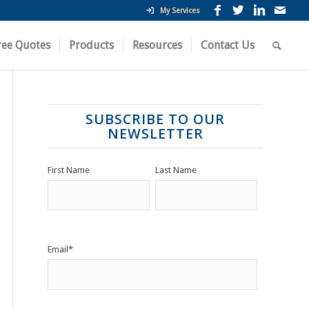
My Services
ree Quotes
Products
Resources
Contact Us
SUBSCRIBE TO OUR
NEWSLETTER
First Name
Last Name
Email
*