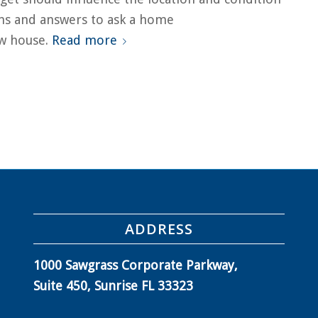
ns and answers to ask a home
ew house.
Read more
ADDRESS
1000 Sawgrass Corporate Parkway,
Suite 450, Sunrise FL 33323