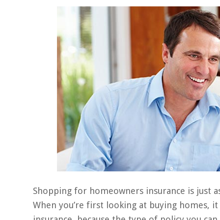
Shopping for homeowners insurance is just a
When you’re first looking at buying homes, i
insurance, because the type of policy you can