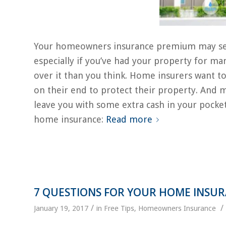
Your homeowners insurance premium may seem li
especially if you’ve had your property for m
over it than you think. Home insurers want to
on their end to protect their property. And 
leave you with some extra cash in your pocke
home insurance:
Read more
7 QUESTIONS FOR YOUR HOME INSU
/
/
January 19, 2017
in
Free Tips
,
Homeowners Insurance