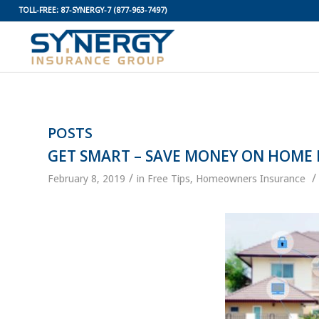
TOLL-FREE:
87-SYNERGY-7
(877-963-7497)
POSTS
GET SMART – SAVE MONEY ON HOME
/
/
February 8, 2019
in
Free Tips
,
Homeowners Insurance