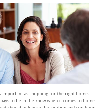
s important as shopping for the right home.
t pays to be in the know when it comes to home
 get should influence the location and condition