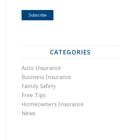
CATEGORIES
Auto Insurance
Business Insurance
Family Safety
Free Tips
Homeowners Insurance
News