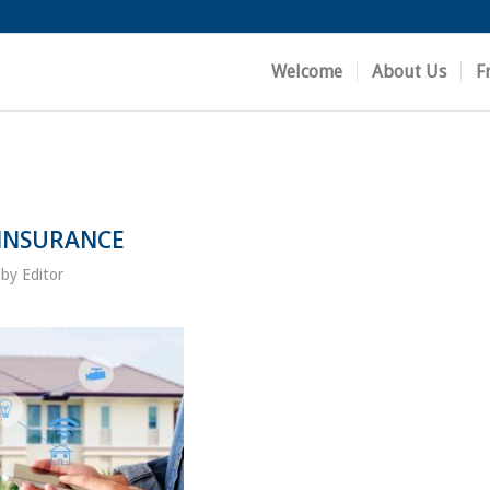
Welcome
About Us
F
 INSURANCE
by
Editor