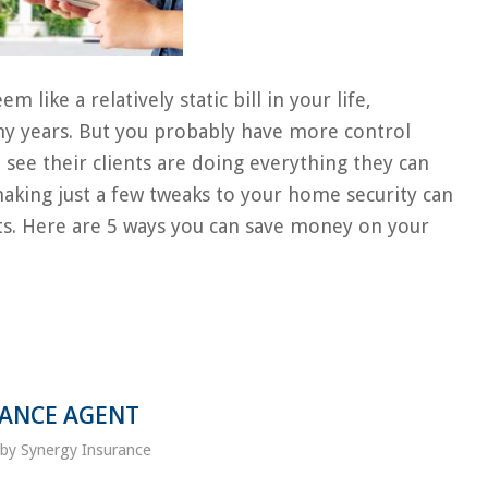
ke a relatively static bill in your life,
any years. But you probably have more control
 see their clients are doing everything they can
making just a few tweaks to your home security can
ts. Here are 5 ways you can save money on your
RANCE AGENT
by
Synergy Insurance