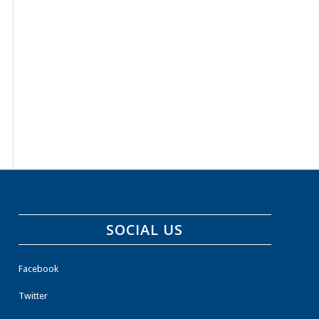
SOCIAL US
Facebook
Twitter