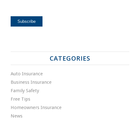
CATEGORIES
Auto Insurance
Business Insurance
Family Safety
Free Tips
Homeowners Insurance
News