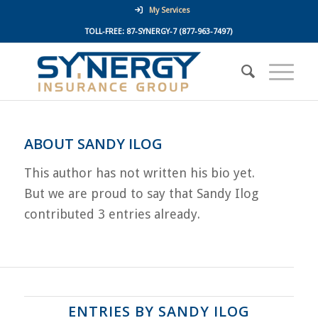
My Services
TOLL-FREE:
87-SYNERGY-7
(877-963-7497)
ABOUT
SANDY ILOG
This author has not written his bio yet.
But we are proud to say that
Sandy Ilog
contributed 3 entries already.
ENTRIES BY SANDY ILOG