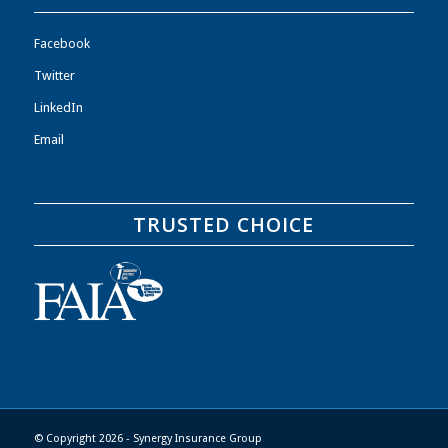
Facebook
Twitter
LinkedIn
Email
TRUSTED CHOICE
© Copyright 2026 - Synergy Insurance Group