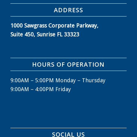
ADDRESS
1000 Sawgrass Corporate Parkway,
Suite 450, Sunrise FL 33323
HOURS OF OPERATION
9:00AM – 5:00PM Monday – Thursday
9:00AM – 4:00PM Friday
SOCIAL US