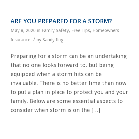
ARE YOU PREPARED FOR A STORM?
May 8, 2020
in
Family Safety
,
Free Tips
,
Homeowners
/
Insurance
by
Sandy Ilog
Preparing for a storm can be an undertaking
that no one looks forward to, but being
equipped when a storm hits can be
invaluable. There is no better time than now
to put a plan in place to protect you and your
family. Below are some essential aspects to
consider when storm is on the […]