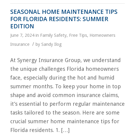
SEASONAL HOME MAINTENANCE TIPS
FOR FLORIDA RESIDENTS: SUMMER
EDITION
June 7, 2024
in
Family Safety
,
Free Tips
,
Homeowners
/
Insurance
by
Sandy Ilog
At Synergy Insurance Group, we understand
the unique challenges Florida homeowners
face, especially during the hot and humid
summer months. To keep your home in top
shape and avoid common insurance claims,
it’s essential to perform regular maintenance
tasks tailored to the season. Here are some
crucial summer home maintenance tips for
Florida residents. 1. […]