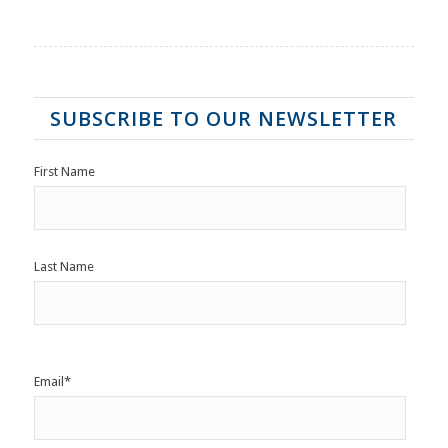
SUBSCRIBE TO OUR NEWSLETTER
First Name
Last Name
Email
*