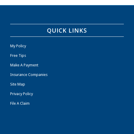
QUICK LINKS
My Policy
Free Tips
Make A Payment
Insurance Companies
Site Map
Privacy Policy
File A Claim