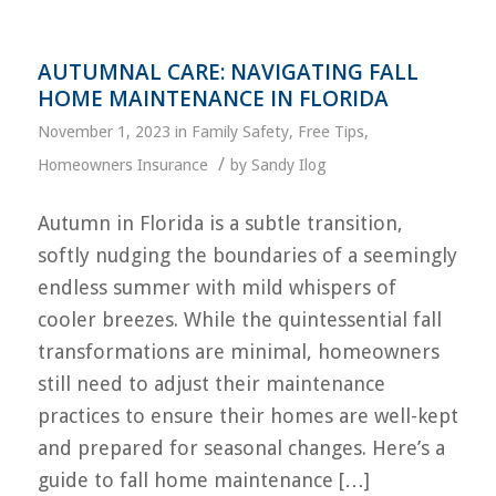
AUTUMNAL CARE: NAVIGATING FALL
HOME MAINTENANCE IN FLORIDA
November 1, 2023
in
Family Safety
,
Free Tips
,
/
Homeowners Insurance
by
Sandy Ilog
Autumn in Florida is a subtle transition,
softly nudging the boundaries of a seemingly
endless summer with mild whispers of
cooler breezes. While the quintessential fall
transformations are minimal, homeowners
still need to adjust their maintenance
practices to ensure their homes are well-kept
and prepared for seasonal changes. Here’s a
guide to fall home maintenance […]