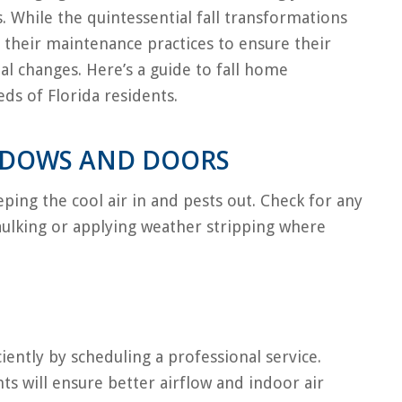
 While the quintessential fall transformations
 their maintenance practices to ensure their
l changes. Here’s a guide to fall home
ds of Florida residents.
NDOWS AND DOORS
ping the cool air in and pests out. Check for any
caulking or applying weather stripping where
iently by scheduling a professional service.
nts will ensure better airflow and indoor air