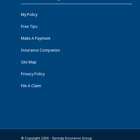
My Policy
Free Tips
Make A Payment
Insurance Companies
Site Map
Privacy Policy
File A Claim
© Copyright 2026 - Synergy Insurance Group