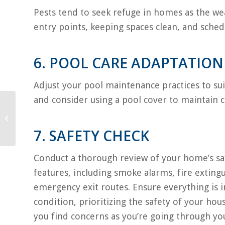
Pests tend to seek refuge in homes as the we
entry points, keeping spaces clean, and schedu
6. POOL CARE ADAPTATION
Adjust your pool maintenance practices to su
and consider using a pool cover to maintain 
How to Keep Pets Calm
During A Storm
7. SAFETY CHECK
Conduct a thorough review of your home’s sa
features, including smoke alarms, fire exting
emergency exit routes. Ensure everything is
condition, prioritizing the safety of your hou
you find concerns as you’re going through y