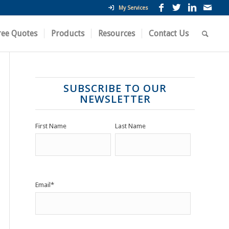
My Services
ree Quotes
Products
Resources
Contact Us
SUBSCRIBE TO OUR
NEWSLETTER
First Name
Last Name
Email
*