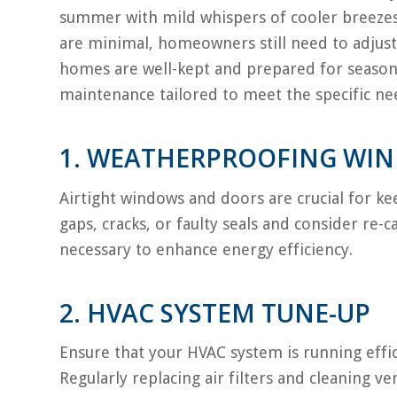
summer with mild whispers of cooler breezes.
are minimal, homeowners still need to adjust
homes are well-kept and prepared for seasona
maintenance tailored to meet the specific nee
1. WEATHERPROOFING WI
Airtight windows and doors are crucial for kee
gaps, cracks, or faulty seals and consider re-
necessary to enhance energy efficiency.
2. HVAC SYSTEM TUNE-UP
Ensure that your HVAC system is running effic
Regularly replacing air filters and cleaning ve