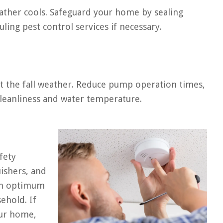
ather cools. Safeguard your home by sealing
ling pest control services if necessary.
it the fall weather. Reduce pump operation times,
cleanliness and water temperature.
fety
uishers, and
 in optimum
sehold. If
our home,