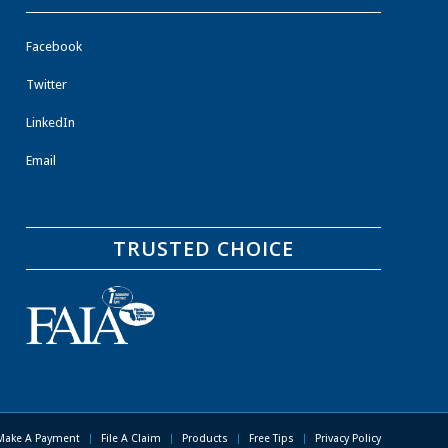
Facebook
Twitter
LinkedIn
Email
TRUSTED CHOICE
Make A Payment
File A Claim
Products
Free Tips
Privacy Policy