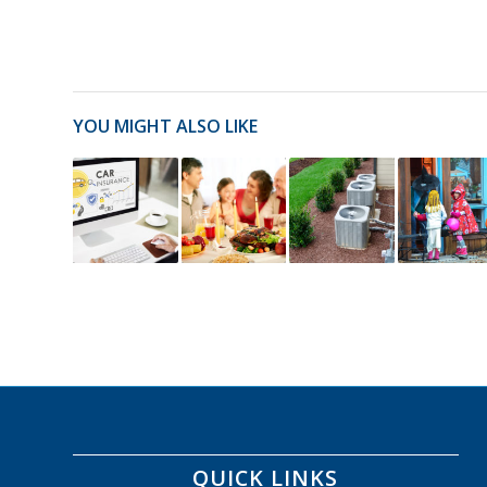
YOU MIGHT ALSO LIKE
QUICK LINKS