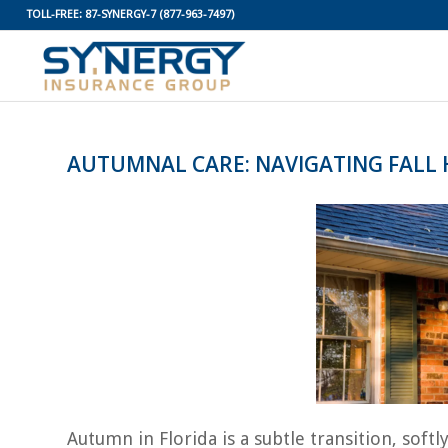
TOLL-FREE:
87-SYNERGY-7
(877-963-7497)
AUTUMNAL CARE: NAVIGATING FALL
Autumn in Florida is a subtle transition, sof