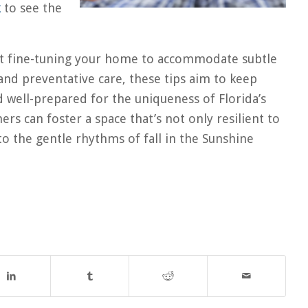
k
to see the
out fine-tuning your home to accommodate subtle
 and preventative care, these tips aim to keep
 well-prepared for the uniqueness of Florida’s
s can foster a space that’s not only resilient to
o the gentle rhythms of fall in the Sunshine