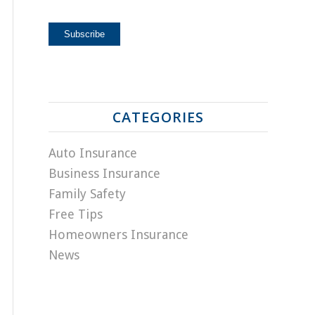
CATEGORIES
Auto Insurance
Business Insurance
Family Safety
Free Tips
Homeowners Insurance
News