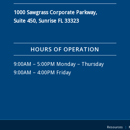
1000 Sawgrass Corporate Parkway,
Suite 450, Sunrise FL 33323
HOURS OF OPERATION
9:00AM – 5:00PM Monday – Thursday
9:00AM – 4:00PM Friday
Resources