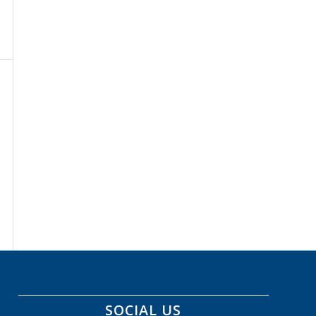
SOCIAL US