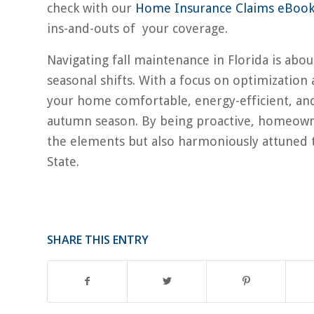
check with our
Home Insurance Claims eBoo
ins-and-outs of your coverage.
Navigating fall maintenance in Florida is ab
seasonal shifts. With a focus on optimization
your home comfortable, energy-efficient, and
autumn season. By being proactive, homeowner
the elements but also harmoniously attuned t
State.
SHARE THIS ENTRY