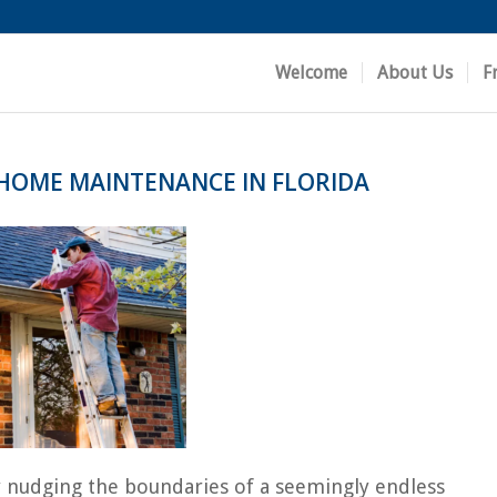
Welcome
About Us
F
 HOME MAINTENANCE IN FLORIDA
tly nudging the boundaries of a seemingly endless