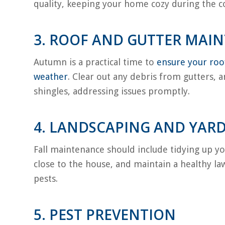
quality, keeping your home cozy during the co
3. ROOF AND GUTTER MAI
Autumn is a practical time to
ensure your roof
weather
. Clear out any debris from gutters, 
shingles, addressing issues promptly.
4. LANDSCAPING AND YARD
Fall maintenance should include tidying up yo
close to the house, and maintain a healthy la
pests.
5. PEST PREVENTION