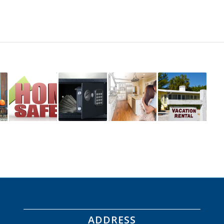
ADDRESS