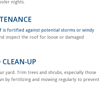
oler nights.
NTENANCE
 is fortified against potential storms or windy
and inspect the roof for loose or damaged
 CLEAN-UP
ur yard. Trim trees and shrubs, especially those
wn by fertilizing and mowing regularly to prevent