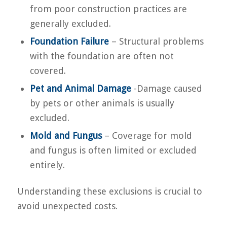
from poor construction practices are
generally excluded.
Foundation Failure
– Structural problems
with the foundation are often not
covered.
Pet and Animal Damage
-Damage caused
by pets or other animals is usually
excluded.
Mold and Fungus
– Coverage for mold
and fungus is often limited or excluded
entirely.
Understanding these exclusions is crucial to
avoid unexpected costs.