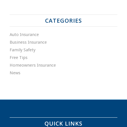
CATEGORIES
Auto Insurance
Business Insurance
Family Safety
Free Tips
Homeowners Insurance
News
QUICK LINKS