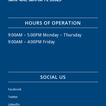
HOURS OF OPERATION
9:00AM – 5:00PM Monday – Thursday
9:00AM – 4:00PM Friday
SOCIAL US
Facebook
Twitter
LinkedIn