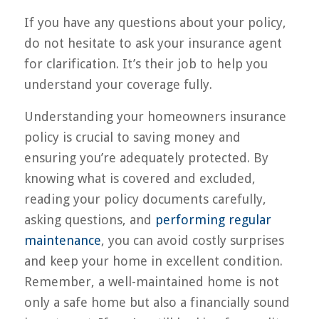
If you have any questions about your policy,
do not hesitate to ask your insurance agent
for clarification. It’s their job to help you
understand your coverage fully.
Understanding your homeowners insurance
policy is crucial to saving money and
ensuring you’re adequately protected. By
knowing what is covered and excluded,
reading your policy documents carefully,
asking questions, and
performing regular
maintenance
, you can avoid costly surprises
and keep your home in excellent condition.
Remember, a well-maintained home is not
only a safe home but also a financially sound