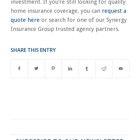
investment. If you’re still looking for quality
home insurance coverage, you can
request a
quote here
or search for one of our Synergy
Insurance Group trusted agency partners.
SHARE THIS ENTRY