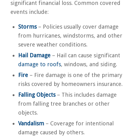
significant financial loss. Common covered
events include:
Storms
– Policies usually cover damage
from hurricanes, windstorms, and other
severe weather conditions.
Hail Damage
– Hail can cause significant
damage to roofs
, windows, and siding.
Fire
– Fire damage is one of the primary
risks covered by homeowners insurance.
Falling Objects
– This includes damage
from falling tree branches or other
objects.
Vandalism
– Coverage for intentional
damage caused by others.