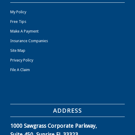
My Policy
Free Tips
Make A Payment
Insurance Companies
Site Map
Privacy Policy
File A Claim
ADDRESS
1000 Sawgrass Corporate Parkway,
Suite 450, Sunrise FL 33323