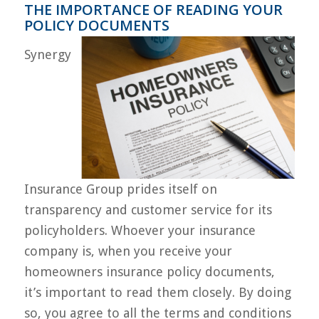
THE IMPORTANCE OF READING YOUR
POLICY DOCUMENTS
Synergy
Insurance Group prides itself on
transparency and customer service for its
policyholders. Whoever your insurance
company is, when you receive your
homeowners insurance policy documents,
it’s important to read them closely. By doing
so, you agree to all the terms and conditions