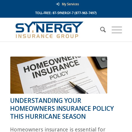
My Services
TOLL-FREE:
87-SYNERGY-7
(877-963-7497)
UNDERSTANDING YOUR
HOMEOWNERS INSURANCE POLICY
THIS HURRICANE SEASON
Homeowners insurance is essential for