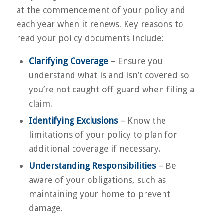
at the commencement of your policy and
each year when it renews. Key reasons to
read your policy documents include:
Clarifying Coverage
– Ensure you
understand what is and isn’t covered so
you’re not caught off guard when filing a
claim.
Identifying Exclusions
– Know the
limitations of your policy to plan for
additional coverage if necessary.
Understanding Responsibilities
– Be
aware of your obligations, such as
maintaining your home to prevent
damage.