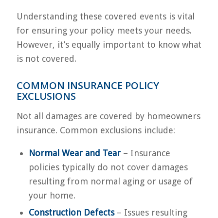
Understanding these covered events is vital
for ensuring your policy meets your needs.
However, it’s equally important to know what
is not covered.
COMMON INSURANCE POLICY
EXCLUSIONS
Not all damages are covered by homeowners
insurance. Common exclusions include:
Normal Wear and Tear
– Insurance
policies typically do not cover damages
resulting from normal aging or usage of
your home.
Construction Defects
– Issues resulting