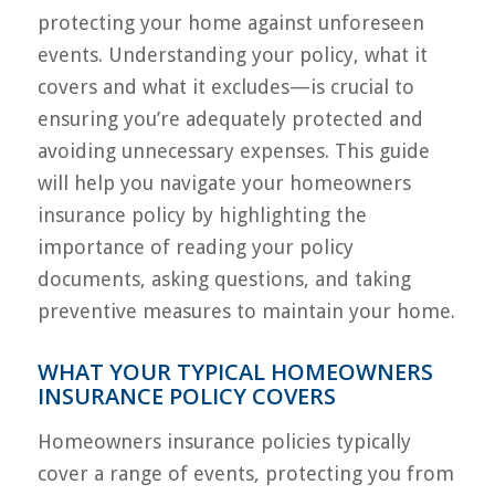
protecting your home against unforeseen
events. Understanding your policy, what it
covers and what it excludes—is crucial to
ensuring you’re adequately protected and
avoiding unnecessary expenses. This guide
will help you navigate your homeowners
insurance policy by highlighting the
importance of reading your policy
documents, asking questions, and taking
preventive measures to maintain your home.
WHAT YOUR TYPICAL HOMEOWNERS
INSURANCE POLICY COVERS
Homeowners insurance policies typically
cover a range of events, protecting you from