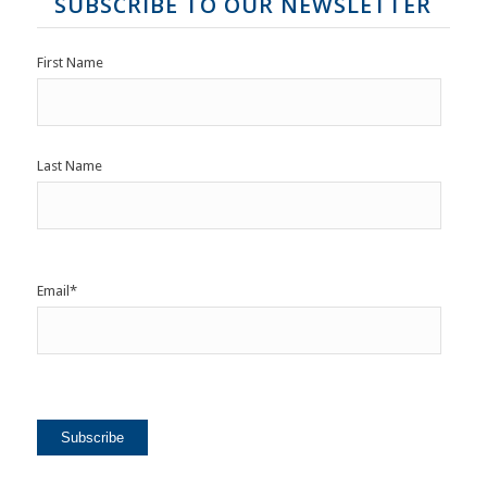
SUBSCRIBE TO OUR NEWSLETTER
First Name
Last Name
Email
*