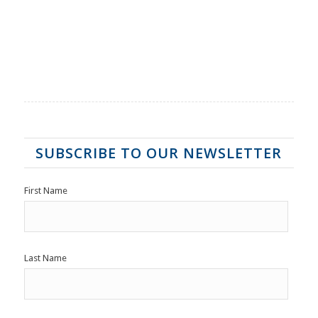
SUBSCRIBE TO OUR NEWSLETTER
First Name
Last Name