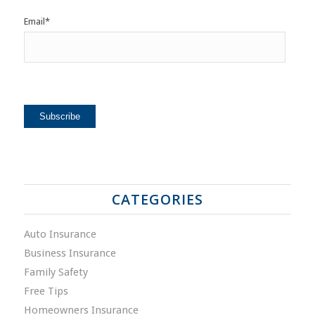
Email
*
CATEGORIES
Auto Insurance
Business Insurance
Family Safety
Free Tips
Homeowners Insurance