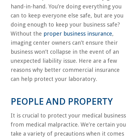
hand-in-hand. You’re doing everything you
can to keep everyone else safe, but are you
doing enough to keep your business safe?
Without the
proper business insurance
,
imaging center owners can’t ensure their
business won’t collapse in the event of an
unexpected liability issue. Here are a few
reasons why better commercial insurance
can help protect your laboratory.
PEOPLE AND PROPERTY
It is crucial to protect your medical business
from medical malpractice. We’re certain you
take a variety of precautions when it comes