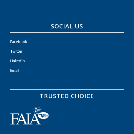
SOCIAL US
Facebook
Twitter
LinkedIn
Email
TRUSTED CHOICE