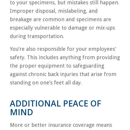
to your specimens, but mistakes still happen.
Improper disposal, mislabeling, and
breakage are common and specimens are
especially vulnerable to damage or mix-ups
during transportation.
You’re also responsible for your employees’
safety. This includes anything from providing
the proper equipment to safeguarding
against chronic back injuries that arise from
standing on one’s feet all day.
ADDITIONAL PEACE OF
MIND
More or better insurance coverage means