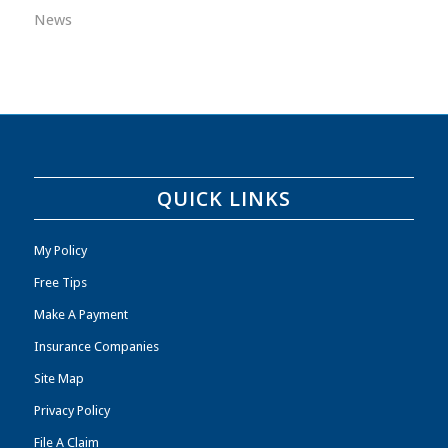
News
QUICK LINKS
My Policy
Free Tips
Make A Payment
Insurance Companies
Site Map
Privacy Policy
File A Claim