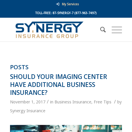
My Services
TOLL-FREE:
87-SYNERGY-7
(877-963-7497)
POSTS
SHOULD YOUR IMAGING CENTER
HAVE ADDITIONAL BUSINESS
INSURANCE?
/
/
November 1, 2017
in
Business Insurance
,
Free Tips
by
Synergy Insurance