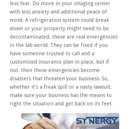
less fear. Do more in your imaging center
with less anxiety and additional peace of
mind. A refrigeration system could break
down or your property might need to be
decontaminated, these are real emergencies
in the lab world. They can be fixed if you
have someone trusted to call and a
customized insurance plan in place, but if
not, then these emergencies become
disasters that threaten your business. So,
whether it’s a freak spill or a nasty lawsuit,
make sure your business has the means to
right the situation and get back on its feet.