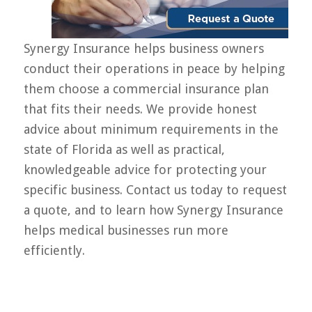
Synergy Insurance helps business owners
conduct their operations in peace by helping
them choose a commercial insurance plan
that fits their needs. We provide honest
advice about minimum requirements in the
state of Florida as well as practical,
knowledgeable advice for protecting your
specific business. Contact us today to request
a quote, and to learn how Synergy Insurance
helps medical businesses run more
efficiently.