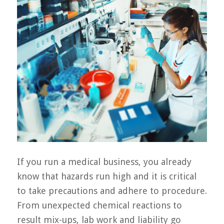
If you run a medical business, you already
know that hazards run high and it is critical
to take precautions and adhere to procedure.
From unexpected chemical reactions to
result mix-ups, lab work and liability go