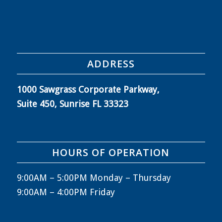
ADDRESS
1000 Sawgrass Corporate Parkway,
Suite 450, Sunrise FL 33323
HOURS OF OPERATION
9:00AM – 5:00PM Monday – Thursday
9:00AM – 4:00PM Friday