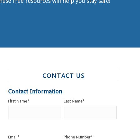
se free resources will help you stay safe!
CONTACT US
Contact Information
First Name
*
Last Name
*
Email
*
Phone Number
*