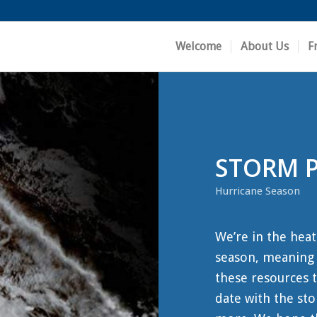
Welcome
About Us
F
STORM 
Hurricane Season
We’re in the heat
season, meaning i
these resources t
date with the sto