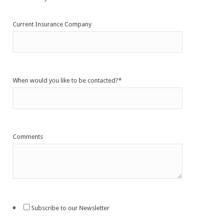
Current Insurance Company
When would you like to be contacted?
*
Comments
Subscribe to our Newsletter