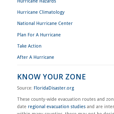
Hurricane Hazards
Hurricane Climatology
National Hurricane Center
Plan For A Hurricane
Take Action
After A Hurricane
KNOW YOUR ZONE
Source:
FloridaDisaster.org
These county-wide evacuation routes and zo
date
regional evacuation studies
and are inten
within many counties, there may not be desi