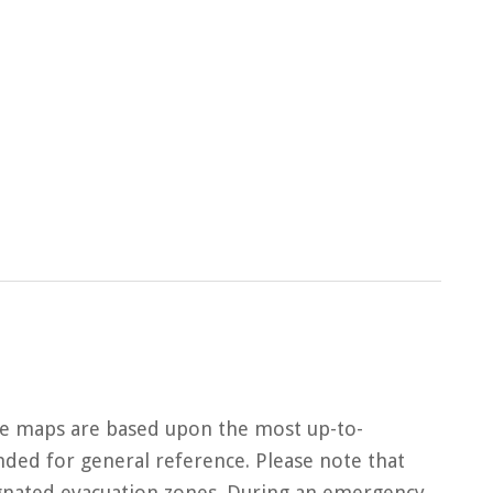
ne maps are based upon the most up-to-
ded for general reference. Please note that
gnated evacuation zones. During an emergency,