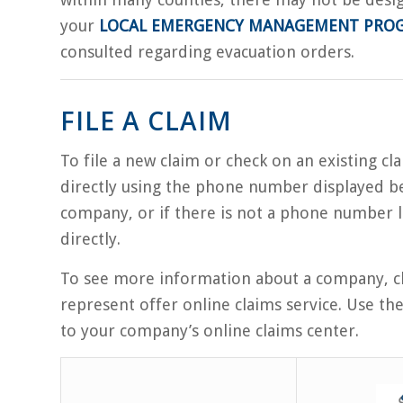
your
LOCAL EMERGENCY MANAGEMENT PRO
consulted regarding evacuation orders.
FILE A CLAIM
To file a new claim or check on an existing c
directly using the phone number displayed be
company, or if there is not a phone number l
directly.
To see more information about a company, cl
represent offer online claims service. Use th
to your company’s online claims center.