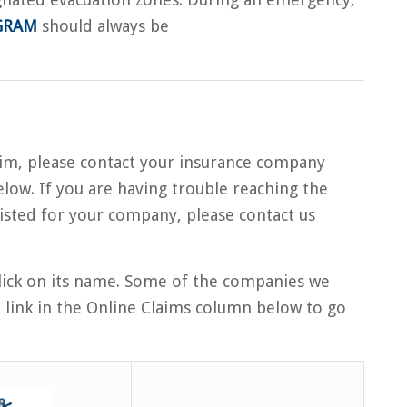
GRAM
should always be
laim, please contact your insurance company
low. If you are having trouble reaching the
isted for your company, please contact us
ick on its name. Some of the companies we
e link in the Online Claims column below to go