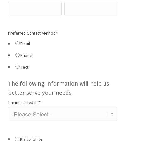
Preferred Contact Method
*
Email
Phone
Text
The following information will help us
better serve your needs.
I'm interested in:
*
Policyholder