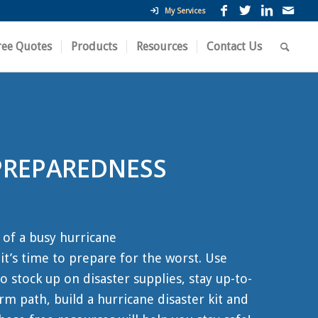
My Services
ree Quotes
Products
Resources
Contact Us
PREPAREDNESS
 of a busy hurricane
t’s time to prepare for the worst. Use
o stock up on disaster supplies, stay up-to-
rm path, build a hurricane disaster kit and