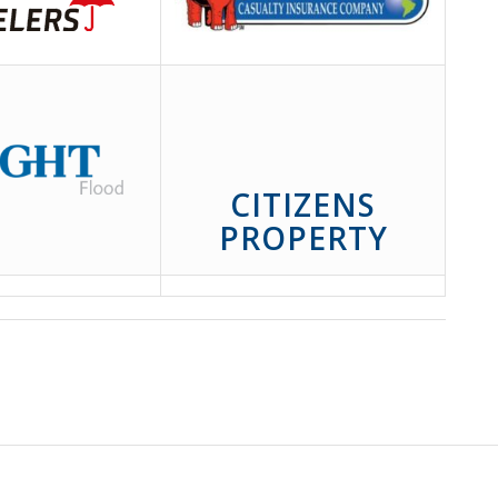
CITIZENS
PROPERTY