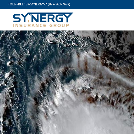
TOLL-FREE:
87-SYNERGY-7
(877-963-7497)