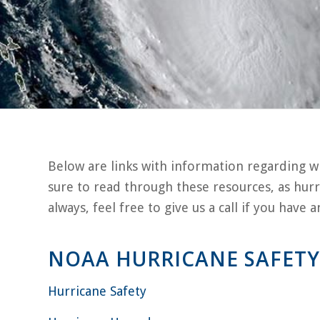
Below are links with information regarding w
sure to read through these resources, as hurr
always, feel free to give us a call if you have
NOAA HURRICANE SAFETY
Hurricane Safety