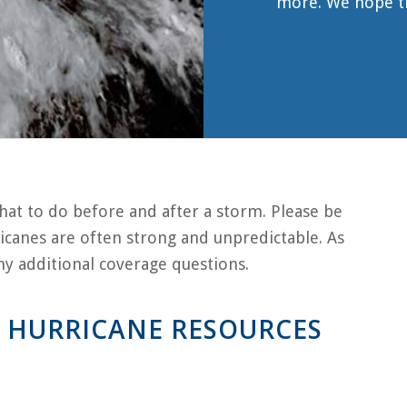
more. We hope the
hat to do before and after a storm. Please be
icanes are often strong and unpredictable. As
 any additional coverage questions.
 HURRICANE RESOURCES