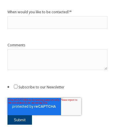
When would you like to be contacted?
*
Comments
Subscribe to our Newsletter