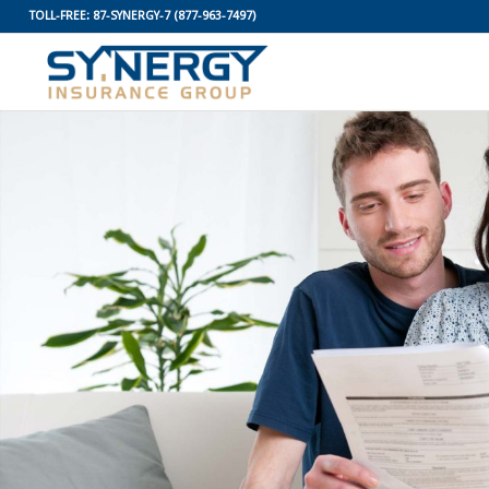
TOLL-FREE:
87-SYNERGY-7
(877-963-7497)