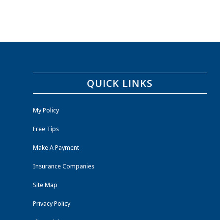
QUICK LINKS
My Policy
Free Tips
Make A Payment
Insurance Companies
Site Map
Privacy Policy