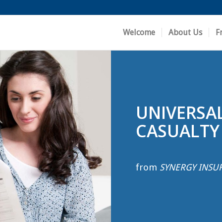
Welcome
About Us
F
UNIVERSA
CASUALTY
from
SYNERGY INSU