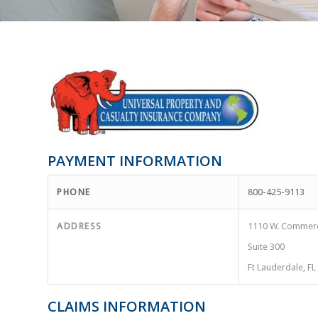
PAYMENT INFORMATION
PHONE
800-425-9113
ADDRESS
1110 W. Commerc
Suite 300
Ft Lauderdale, F
CLAIMS INFORMATION