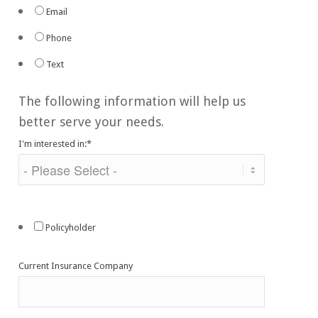
Email
Phone
Text
The following information will help us
better serve your needs.
I'm interested in:
*
Policyholder
Current Insurance Company