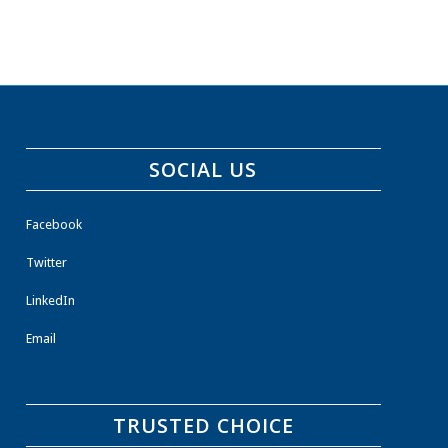
SOCIAL US
Facebook
Twitter
LinkedIn
Email
TRUSTED CHOICE