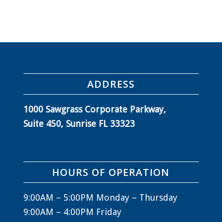
ADDRESS
1000 Sawgrass Corporate Parkway,
Suite 450, Sunrise FL 33323
HOURS OF OPERATION
9:00AM – 5:00PM Monday – Thursday
9:00AM – 4:00PM Friday