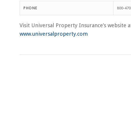
PHONE
800-470
Visit Universal Property Insurance’s website a
www.universalproperty.com