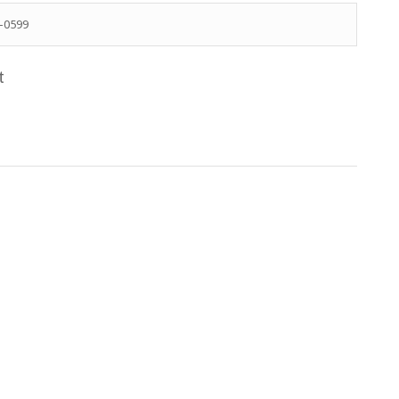
-0599
t