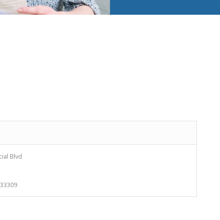
ial Blvd
L 33309