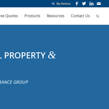
My Services
ree Quotes
Products
Resources
Contact Us
&
L PROPERTY
RANCE GROUP