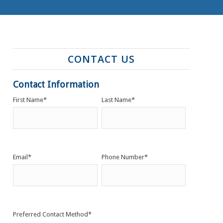
CONTACT US
Contact Information
First Name
*
Last Name
*
Email
*
Phone Number
*
Preferred Contact Method
*