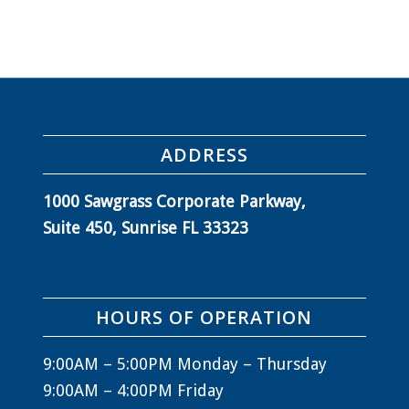
ADDRESS
1000 Sawgrass Corporate Parkway,
Suite 450, Sunrise FL 33323
HOURS OF OPERATION
9:00AM – 5:00PM Monday – Thursday
9:00AM – 4:00PM Friday