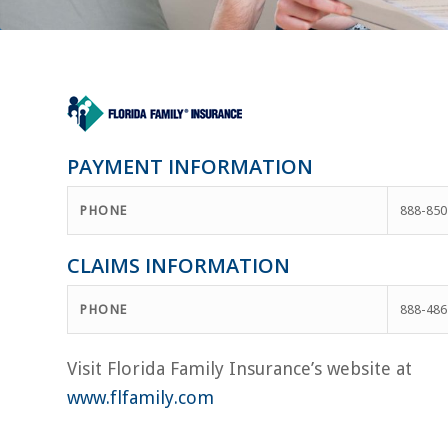
PAYMENT INFORMATION
PHONE
888-850
CLAIMS INFORMATION
PHONE
888-486
Visit Florida Family Insurance’s website at
www.flfamily.com