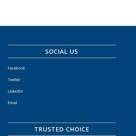
SOCIAL US
Facebook
Twitter
LinkedIn
Email
TRUSTED CHOICE