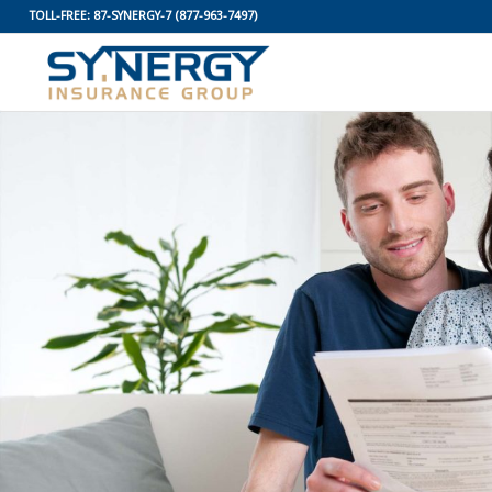
TOLL-FREE:
87-SYNERGY-7
(877-963-7497)