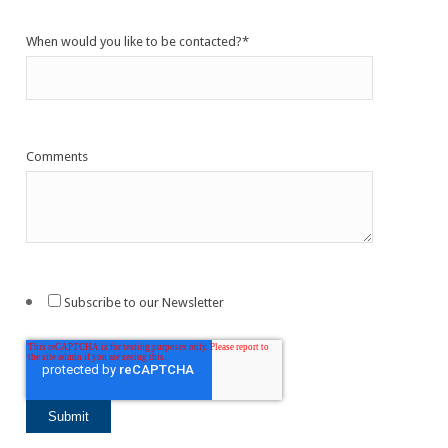
When would you like to be contacted?
*
Comments
Subscribe to our Newsletter