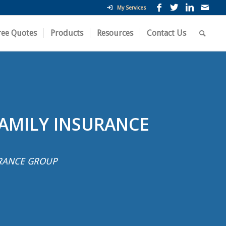
My Services
ree Quotes
Products
Resources
Contact Us
FAMILY INSURANCE
RANCE GROUP