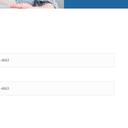
-4663
-4663