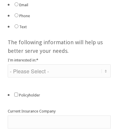
Email
Phone
Text
The following information will help us
better serve your needs.
I'm interested in:
*
Policyholder
Current Insurance Company