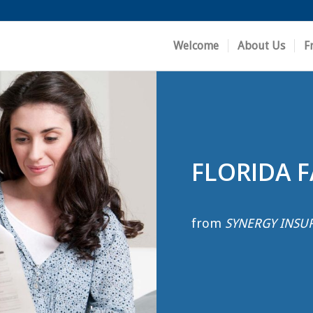
Welcome
About Us
F
FLORIDA 
from
SYNERGY INSU