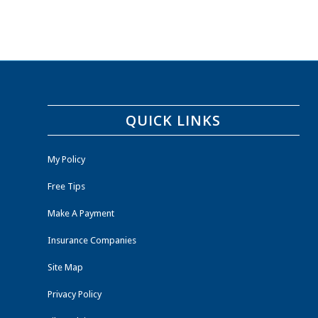
QUICK LINKS
My Policy
Free Tips
Make A Payment
Insurance Companies
Site Map
Privacy Policy