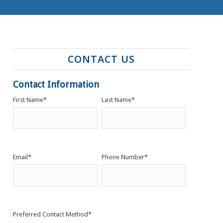
CONTACT US
Contact Information
First Name
*
Last Name
*
Email
*
Phone Number
*
Preferred Contact Method
*