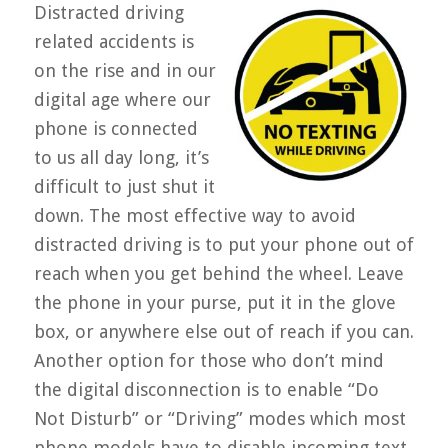
Distracted driving
related accidents is
on the rise and in our
digital age where our
phone is connected
to us all day long, it’s
difficult to just shut it
down. The most effective way to avoid
distracted driving is to put your phone out of
reach when you get behind the wheel. Leave
the phone in your purse, put it in the glove
box, or anywhere else out of reach if you can.
Another option for those who don’t mind
the digital disconnection is to enable “Do
Not Disturb” or “Driving” modes which most
phone models have to disable incoming text