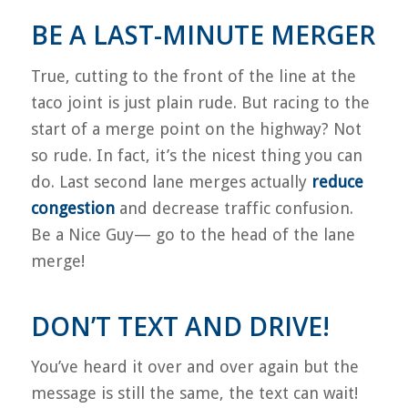
BE A LAST-MINUTE MERGER
True, cutting to the front of the line at the
taco joint is just plain rude.
But racing to the
start of a merge point on the highway? Not
so rude. In fact, it’s the nicest thing you can
do.
Last second lane merges actually
reduce
congestion
and decrease traffic confusion.
Be a Nice Guy— go to the head of the lane
merge!
DON’T TEXT AND DRIVE!
You’ve heard it over and over again but the
message is still the same, the text can wait!