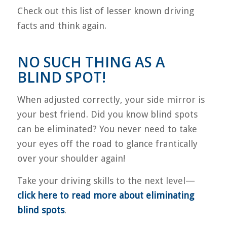
Check out this list of lesser known driving
facts and think again.
NO SUCH THING AS A
BLIND SPOT!
When adjusted correctly, your side mirror is
your best friend. Did you know blind spots
can be eliminated? You never need to take
your eyes off the road to glance frantically
over your shoulder again!
Take your driving skills to the next level—
click here to read more about eliminating
blind spots
.