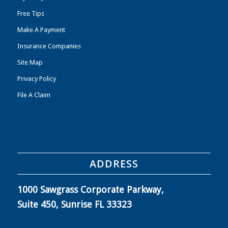
Free Tips
Make A Payment
Insurance Companies
Site Map
Privacy Policy
File A Claim
ADDRESS
1000 Sawgrass Corporate Parkway,
Suite 450, Sunrise FL 33323