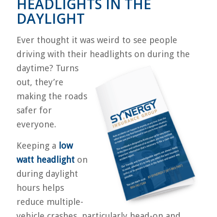
HEADLIGHTS IN THE
DAYLIGHT
Ever thought it was weird to see people
driving with their headlights on during the
day
time? Turns
out, they’re
making the roads
safer for
everyone.
Keeping a
low
watt headlight
on
during daylight
hours helps
reduce multiple-
vehicle crashes, particularly head-on and