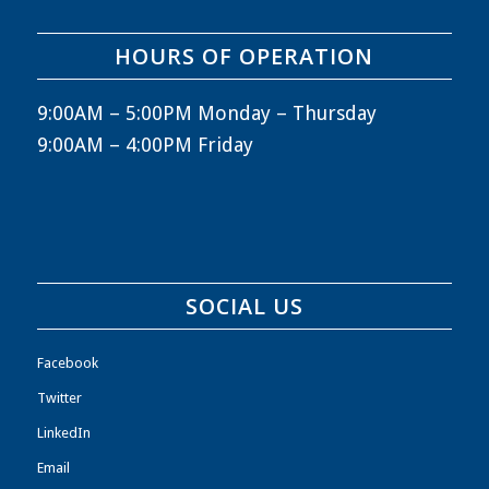
HOURS OF OPERATION
9:00AM – 5:00PM Monday – Thursday
9:00AM – 4:00PM Friday
SOCIAL US
Facebook
Twitter
LinkedIn
Email