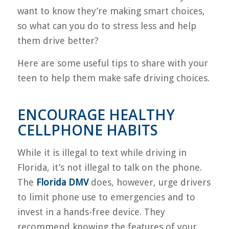
want to know they’re making smart choices,
so what can you do to stress less and help
them drive better?
Here are some useful tips to share with your
teen to help them make safe driving choices.
ENCOURAGE HEALTHY
CELLPHONE HABITS
While it is illegal to text while driving in
Florida, it’s not illegal to talk on the phone.
The
Florida DMV
does, however, urge drivers
to limit phone use to emergencies and to
invest in a hands-free device. They
recommend knowing the features of your