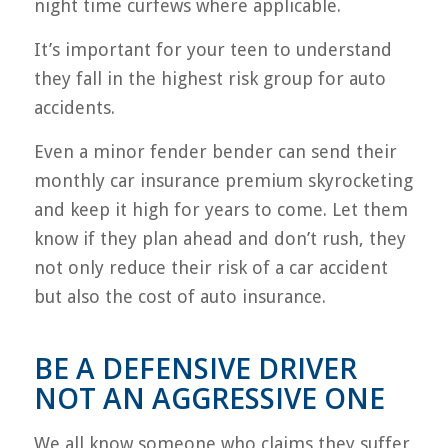
night time curfews where applicable.
It’s important for your teen to understand
they fall in the highest risk group for auto
accidents.
Even a minor fender bender can send their
monthly car insurance premium skyrocketing
and keep it high for years to come. Let them
know if they plan ahead and don’t rush, they
not only reduce their risk of a car accident
but also the cost of auto insurance.
BE A DEFENSIVE DRIVER
NOT AN AGGRESSIVE ONE
We all know someone who claims they suffer