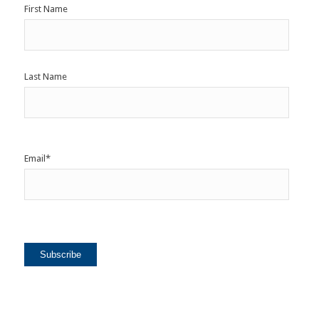
First Name
Last Name
Email
*