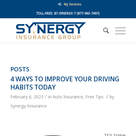
My Services
TOLL-FREE:
87-SYNERGY-7
(877-963-7497)
POSTS
4 WAYS TO IMPROVE YOUR DRIVING
HABITS TODAY
/
/
February 6, 2023
in
Auto Insurance
,
Free Tips
by
Synergy Insurance
It’s time