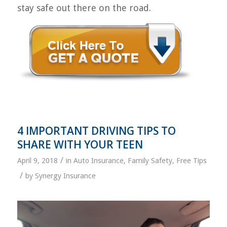
stay safe out there on the road.
4 IMPORTANT DRIVING TIPS TO
SHARE WITH YOUR TEEN
/
April 9, 2018
in
Auto Insurance
,
Family Safety
,
Free Tips
/
by
Synergy Insurance