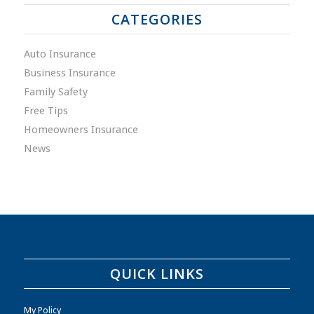
CATEGORIES
Auto Insurance
Business Insurance
Family Safety
Free Tips
Homeowners Insurance
News
QUICK LINKS
My Policy