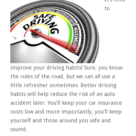
to
improve your driving habits! Sure, you know
the rules of the road, but we can all use a
little refresher sometimes. Better driving
habits will help reduce the risk of an auto
accident later. You’ll keep your car insurance
costs low and more importantly, you’ll keep
yourself and those around you safe and
sound.