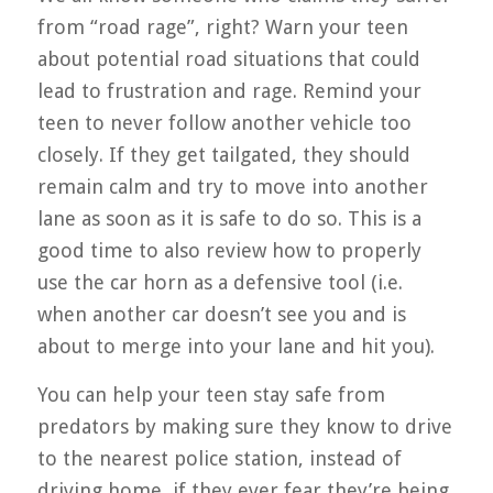
from “road rage”, right? Warn your teen
about potential road situations that could
lead to frustration and rage. Remind your
teen to never follow another vehicle too
closely. If they get tailgated, they should
remain calm and try to move into another
lane as soon as it is safe to do so. This is a
good time to also review how to properly
use the car horn as a defensive tool (i.e.
when another car doesn’t see you and is
about to merge into your lane and hit you).
You can help your teen stay safe from
predators by making sure they know to drive
to the nearest police station, instead of
driving home, if they ever fear they’re being