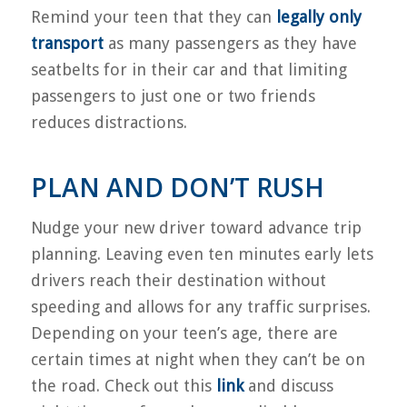
Remind your teen that they can
legally only
transport
as many passengers as they have
seatbelts for in their car and that limiting
passengers to just one or two friends
reduces distractions.
PLAN AND DON’T RUSH
Nudge your new driver toward advance trip
planning. Leaving even ten minutes early lets
drivers reach their destination without
speeding and allows for any traffic surprises.
Depending on your teen’s age, there are
certain times at night when they can’t be on
the road. Check out this
link
and discuss