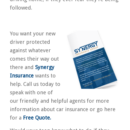
followed.
You want your new
driver protected
against whatever
comes their way out
there and
Synergy
Insurance
wants to
help. Call us today to
speak with one of
our friendly and helpful agents for more
information about car insurance or go here
for a
Free Quote
.