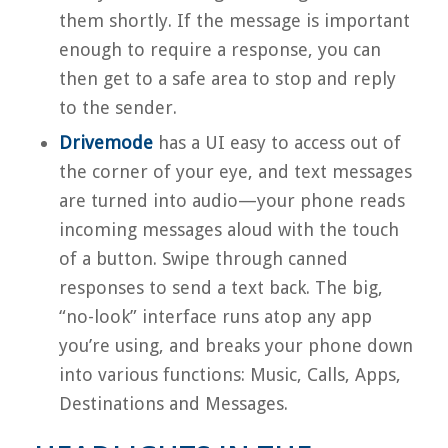
them shortly. If the message is important
enough to require a response, you can
then get to a safe area to stop and reply
to the sender.
Drivemode
has a UI easy to access out of
the corner of your eye, and text messages
are turned into audio—your phone reads
incoming messages aloud with the touch
of a button. Swipe through canned
responses to send a text back. The big,
“no-look” interface runs atop any app
you’re using, and breaks your phone down
into various functions: Music, Calls, Apps,
Destinations and Messages.