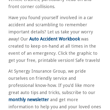
front corner collisions.
Have you found yourself involved in a car
accident and scrambling to remember
important details? Let us take your worry
away! Our
Auto Accident Workbook
was
created to keep on-hand at all times in the
event of an emergency. Click the graphic to
get your free, printable version! Safe travels!
At Synergy Insurance Group, we pride
ourselves on friendly service and
professional know-how. If you’d like more
great auto tips and tricks, subscribe to our
monthly newsletter
and get more
information to help you and your loved ones