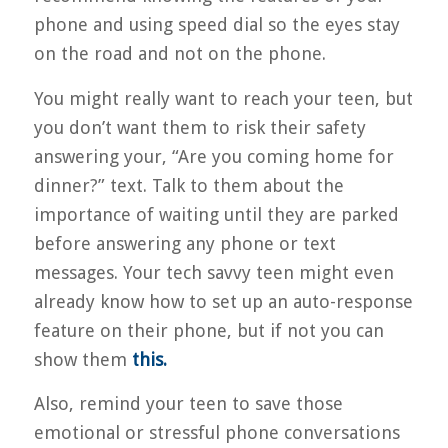
phone and using speed dial so the eyes stay
on the road and not on the phone.
You might really want to reach your teen, but
you don’t want them to risk their safety
answering your, “Are you coming home for
dinner?” text. Talk to them about the
importance of waiting until they are parked
before answering any phone or text
messages. Your tech savvy teen might even
already know how to set up an auto-response
feature on their phone, but if not you can
show them
this.
Also, remind your teen to save those
emotional or stressful phone conversations