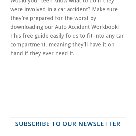
Would your teen know what to do if they
were involved in a car accident? Make sure
they’re prepared for the worst by
downloading our Auto Accident Workbook!
This free guide easily folds to fit into any car
compartment, meaning they’ll have it on
hand if they ever need it.
SUBSCRIBE TO OUR NEWSLETTER