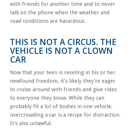
with friends for another time and to never
talk on the phone when the weather and
road conditions are hazardous.
THIS IS NOT A CIRCUS. THE
VEHICLE IS NOT A CLOWN
CAR
Now that your teen is reveling in his or her
newfound freedom, it’s likely they’re eager
to cruise around with friends and give rides
to everyone they know. While they can
probably fit a lot of bodies in one vehicle,
overcrowding a car is a recipe for distraction.
It’s also unlawful.