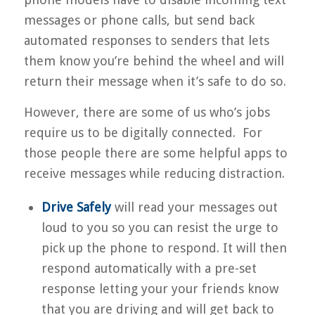
messages or phone calls, but send back
automated responses to senders that lets
them know you’re behind the wheel and will
return their message when it’s safe to do so.
However, there are some of us who’s jobs
require us to be digitally connected. For
those people there are some helpful apps to
receive messages while reducing distraction.
Drive Safely
will read your messages out
loud to you so you can resist the urge to
pick up the phone to respond. It will then
respond automatically with a pre-set
response letting your your friends know
that you are driving and will get back to