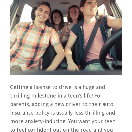
Getting a license to drive is a huge and
thrilling milestone in a teen’s life! For
parents, adding a new driver to their auto
insurance policy is usually less thrilling and
more anxiety-inducing. You want your teen
to feel confident out on the road and you