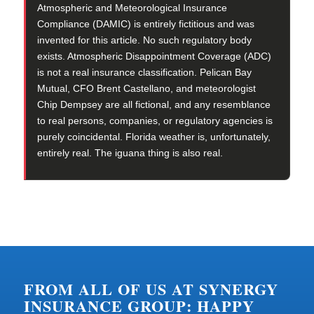
Atmospheric and Meteorological Insurance
Compliance (DAMIC) is entirely fictitious and was
invented for this article. No such regulatory body
exists. Atmospheric Disappointment Coverage (ADC)
is not a real insurance classification. Pelican Bay
Mutual, CFO Brent Castellano, and meteorologist
Chip Dempsey are all fictional, and any resemblance
to real persons, companies, or regulatory agencies is
purely coincidental. Florida weather is, unfortunately,
entirely real. The iguana thing is also real.
FROM ALL OF US AT SYNERGY
INSURANCE GROUP: HAPPY