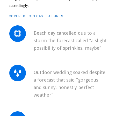
accordingly.
COVERED FORECAST FAILURES
Beach day cancelled due to a
storm the forecast called “a slight
possibility of sprinkles, maybe”
Outdoor wedding soaked despite
a forecast that said “gorgeous
and sunny, honestly perfect
weather”