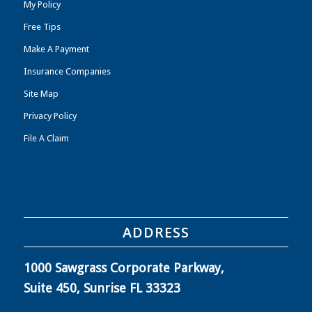
My Policy
Free Tips
Make A Payment
Insurance Companies
Site Map
Privacy Policy
File A Claim
ADDRESS
1000 Sawgrass Corporate Parkway,
Suite 450, Sunrise FL 33323