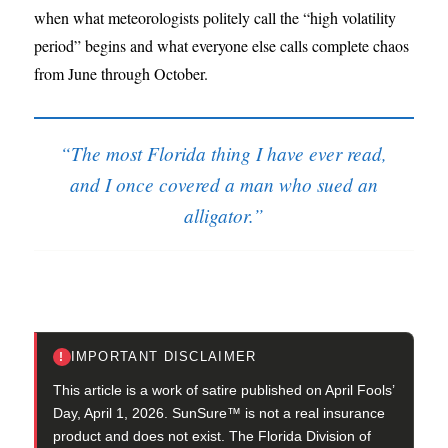
when what meteorologists politely call the “high volatility
period” begins and what everyone else calls complete chaos
from June through October.
“The most Florida thing I have ever read,
and I once covered a man who sued an
alligator.”
IMPORTANT DISCLAIMER
!
This article is a work of satire published on April Fools’
Day, April 1, 2026. SunSure™ is not a real insurance
product and does not exist. The Florida Division of