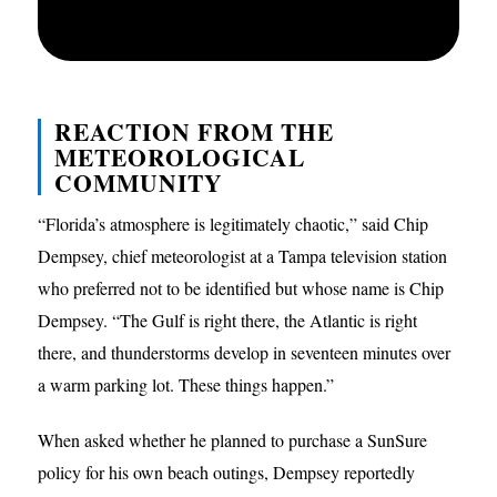
REACTION FROM THE
METEOROLOGICAL
COMMUNITY
“Florida’s atmosphere is legitimately chaotic,” said Chip
Dempsey, chief meteorologist at a Tampa television station
who preferred not to be identified but whose name is Chip
Dempsey. “The Gulf is right there, the Atlantic is right
there, and thunderstorms develop in seventeen minutes over
a warm parking lot. These things happen.”
When asked whether he planned to purchase a SunSure
policy for his own beach outings, Dempsey reportedly