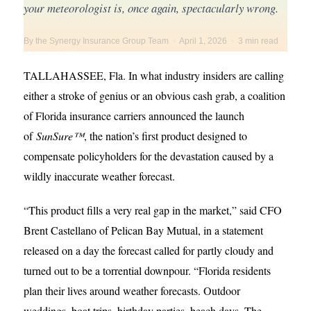
your meteorologist is, once again, spectacularly wrong.
By the Synergy Insurance Group Team
•
April 1, 2026
•
3 min read
TALLAHASSEE, Fla. In what industry insiders are calling
either a stroke of genius or an obvious cash grab, a coalition
of Florida insurance carriers announced the launch
of
SunSure™
, the nation’s first product designed to
compensate policyholders for the devastation caused by a
wildly inaccurate weather forecast.
“This product fills a very real gap in the market,” said CFO
Brent Castellano of Pelican Bay Mutual, in a statement
released on a day the forecast called for partly cloudy and
turned out to be a torrential downpour. “Florida residents
plan their lives around weather forecasts. Outdoor
weddings, boat trips, birthday parties, beach days. The