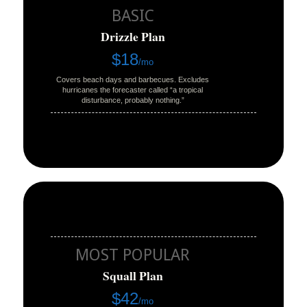
BASIC
Drizzle Plan
$18
/mo
Covers beach days and barbecues. Excludes
hurricanes the forecaster called “a tropical
disturbance, probably nothing.”
MOST POPULAR
Squall Plan
$42
/mo