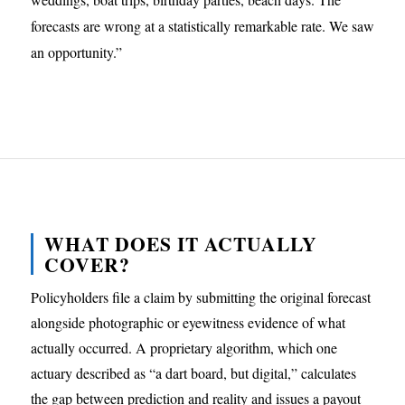
forecasts are wrong at a statistically remarkable rate. We saw
an opportunity.”
WHAT DOES IT ACTUALLY
COVER?
Policyholders file a claim by submitting the original forecast
alongside photographic or eyewitness evidence of what
actually occurred. A proprietary algorithm, which one
actuary described as “a dart board, but digital,” calculates
the gap between prediction and reality and issues a payout