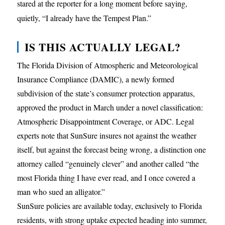
stared at the reporter for a long moment before saying,
quietly, “I already have the Tempest Plan.”
IS THIS ACTUALLY LEGAL?
The Florida Division of Atmospheric and Meteorological
Insurance Compliance (DAMIC), a newly formed
subdivision of the state’s consumer protection apparatus,
approved the product in March under a novel classification:
Atmospheric Disappointment Coverage, or ADC. Legal
experts note that SunSure insures not against the weather
itself, but against the forecast being wrong, a distinction one
attorney called “genuinely clever” and another called “the
most Florida thing I have ever read, and I once covered a
man who sued an alligator.”
SunSure policies are available today, exclusively to Florida
residents, with strong uptake expected heading into summer,