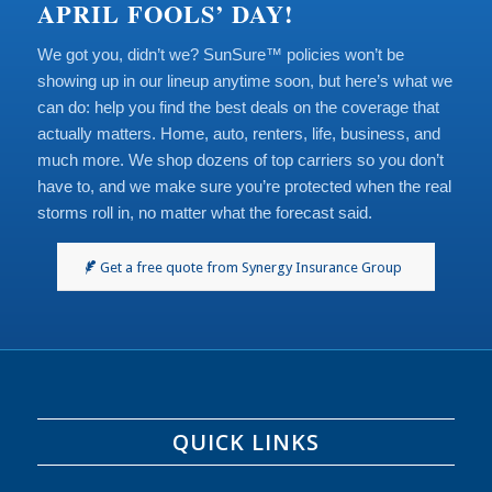
APRIL FOOLS’ DAY!
We got you, didn’t we? SunSure™ policies won’t be
showing up in our lineup anytime soon, but here’s what we
can do: help you find the best deals on the coverage that
actually matters. Home, auto, renters, life, business, and
much more. We shop dozens of top carriers so you don’t
have to, and we make sure you’re protected when the real
storms roll in, no matter what the forecast said.
Get a free quote from Synergy Insurance Group
QUICK LINKS