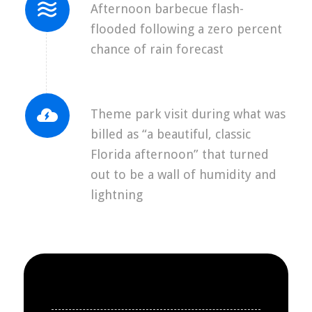
Afternoon barbecue flash-
flooded following a zero percent
chance of rain forecast
Theme park visit during what was
billed as “a beautiful, classic
Florida afternoon” that turned
out to be a wall of humidity and
lightning