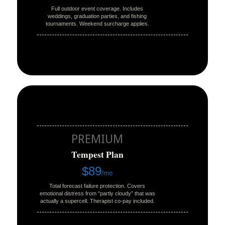
Full outdoor event coverage. Includes
weddings, graduation parties, and fishing
tournaments. Weekend surcharge applies.
PREMIUM
Tempest Plan
$89
/mo
Total forecast failure protection. Covers
emotional distress from “partly cloudy” that was
actually a supercell. Therapist co-pay included.