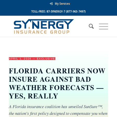
My Services
TOLL-FREE:
87-SYNERGY-7
(877-963-7497)
APRIL 1, 2026 — EXCLUSIVE
FLORIDA CARRIERS NOW
INSURE AGAINST BAD
WEATHER FORECASTS —
YES, REALLY
A Florida insurance coalition has unveiled SunSure™,
the nation’s first policy designed to compensate you when