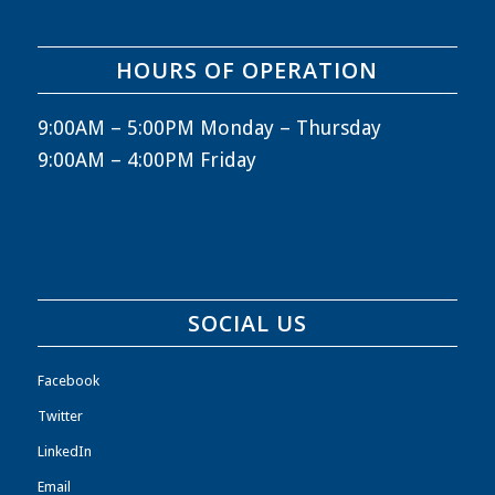
HOURS OF OPERATION
9:00AM – 5:00PM Monday – Thursday
9:00AM – 4:00PM Friday
SOCIAL US
Facebook
Twitter
LinkedIn
Email