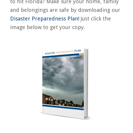
to hit Florida? Make sure your home, family
and belongings are safe by downloading our
Disaster Preparedness Plan!
Just click the
image below to get your copy.