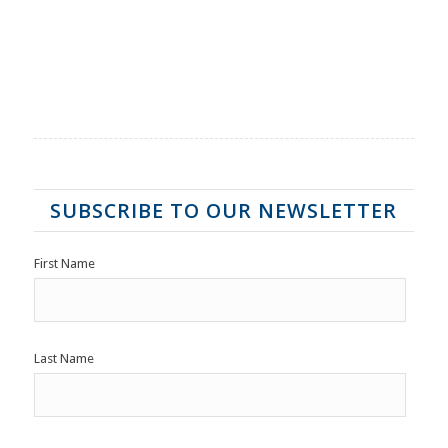
SUBSCRIBE TO OUR NEWSLETTER
First Name
Last Name