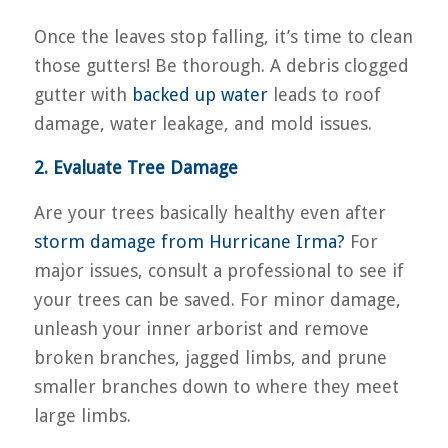
Once the leaves stop falling, it’s time to clean
those gutters! Be thorough. A debris clogged
gutter with
backed up water
leads to roof
damage, water leakage, and mold issues.
2. Evaluate Tree Damage
Are your trees basically healthy even after
storm damage from Hurricane Irma?
For
major issues, consult a professional to see if
your trees can be saved. For minor damage,
unleash your inner arborist and remove
broken branches, jagged limbs, and prune
smaller branches down to where they meet
large limbs.