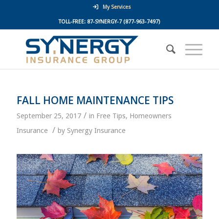
My Services
TOLL-FREE:
87-SYNERGY-7
(877-963-7497)
FALL HOME MAINTENANCE TIPS
/
September 25, 2017
in
Free Tips
,
Homeowners
/
Insurance
by
Synergy Insurance