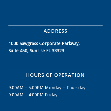
ADDRESS
1000 Sawgrass Corporate Parkway,
Suite 450, Sunrise FL 33323
HOURS OF OPERATION
9:00AM – 5:00PM Monday – Thursday
9:00AM – 4:00PM Friday