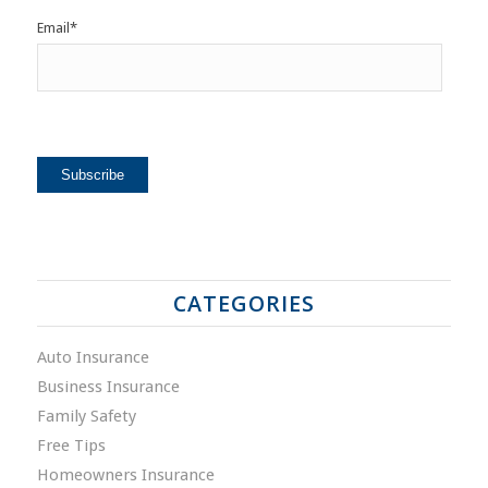
Email
*
CATEGORIES
Auto Insurance
Business Insurance
Family Safety
Free Tips
Homeowners Insurance