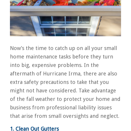
Now’s the time to catch up on all your small
home maintenance tasks before they turn
into big, expensive problems. In the
aftermath of Hurricane Irma, there are also
extra safety precautions to take that you
might not have considered. Take advantage
of the fall weather to protect your home and
business from professional liability issues
that arise from small oversights and neglect.
1. Clean Out Gutters