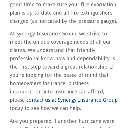
good time to make sure your fire evacuation
plan is up-to-date and all fire extinguishers
charged (as indicated by the pressure gauge).
At Synergy Insurance Group, we strive to
meet the unique coverage needs of all our
clients. We understand that friendly,
professional know-how and dependability is
the first step toward a great relationship. If
you’re looking for the peace of mind that
homeowners insurance, business
insurance, or auto insurance can afford,
please
contact us at Synergy Insurance Group
today to see how we can help.
Are you prepared if another hurricane were