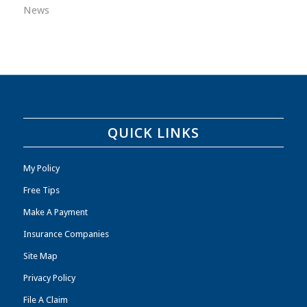
News
QUICK LINKS
My Policy
Free Tips
Make A Payment
Insurance Companies
Site Map
Privacy Policy
File A Claim