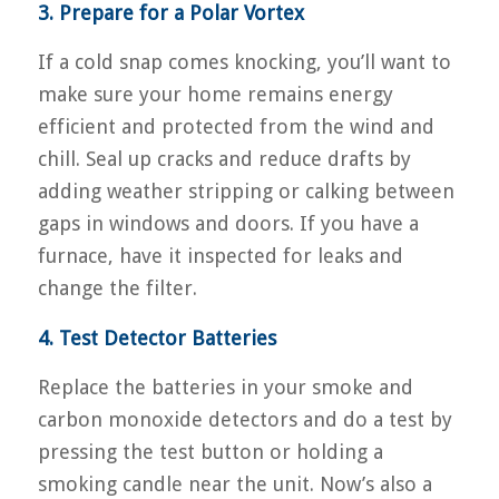
3. Prepare for a Polar Vortex
If a cold snap comes knocking, you’ll want to
make sure your home remains energy
efficient and protected from the wind and
chill. Seal up cracks and reduce drafts by
adding weather stripping or calking between
gaps in windows and doors. If you have a
furnace, have it inspected for leaks and
change the filter.
4. Test Detector Batteries
Replace the batteries in your smoke and
carbon monoxide detectors and do a test by
pressing the test button or holding a
smoking candle near the unit. Now’s also a