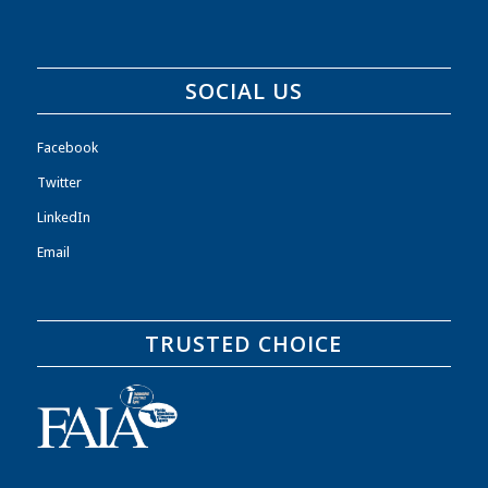
SOCIAL US
Facebook
Twitter
LinkedIn
Email
TRUSTED CHOICE