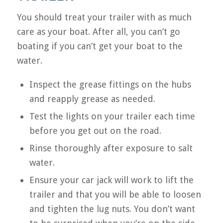
You should treat your trailer with as much
care as your boat. After all, you can’t go
boating if you can’t get your boat to the
water.
Inspect the grease fittings on the hubs
and reapply grease as needed.
Test the lights on your trailer each time
before you get out on the road.
Rinse thoroughly after exposure to salt
water.
Ensure your car jack will work to lift the
trailer and that you will be able to loosen
and tighten the lug nuts. You don’t want