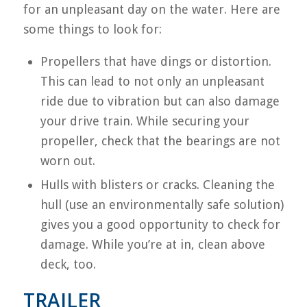
for an unpleasant day on the water. Here are
some things to look for:
Propellers that have dings or distortion.
This can lead to not only an unpleasant
ride due to vibration but can also damage
your drive train. While securing your
propeller, check that the bearings are not
worn out.
Hulls with blisters or cracks. Cleaning the
hull (use an environmentally safe solution)
gives you a good opportunity to check for
damage. While you’re at in, clean above
deck, too.
TRAILER