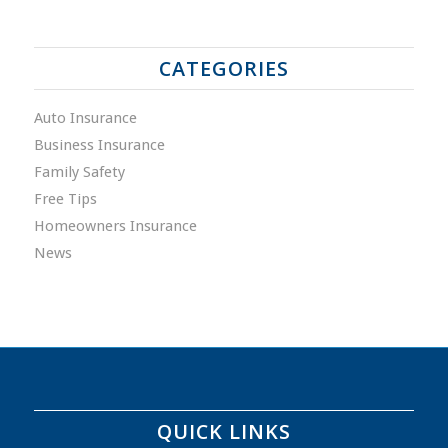
CATEGORIES
Auto Insurance
Business Insurance
Family Safety
Free Tips
Homeowners Insurance
News
QUICK LINKS