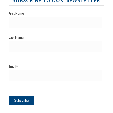
SUBSCRIBE TO OUR NEWSLETTER
First Name
Last Name
Email
*