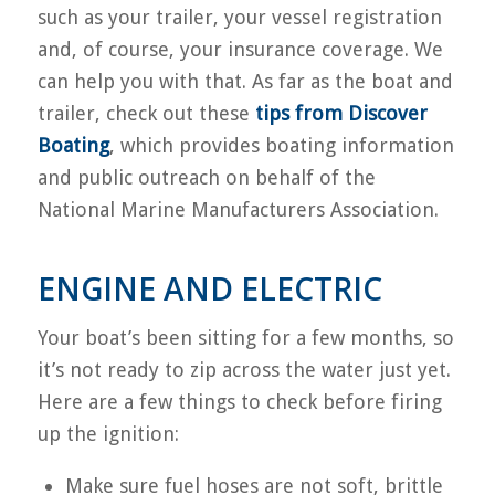
such as your trailer, your vessel registration
and, of course, your insurance coverage. We
can help you with that. As far as the boat and
trailer, check out these
tips from Discover
Boating
, which provides boating information
and public outreach on behalf of the
National Marine Manufacturers Association.
ENGINE AND ELECTRIC
Your boat’s been sitting for a few months, so
it’s not ready to zip across the water just yet.
Here are a few things to check before firing
up the ignition:
Make sure fuel hoses are not soft, brittle