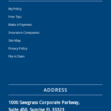
My Policy
Free Tips
Make A Payment
Insurance Companies
Site Map
Privacy Policy
File A Claim
ADDRESS
1000 Sawgrass Corporate Parkway,
Suite 450, Sunrise FL 33323