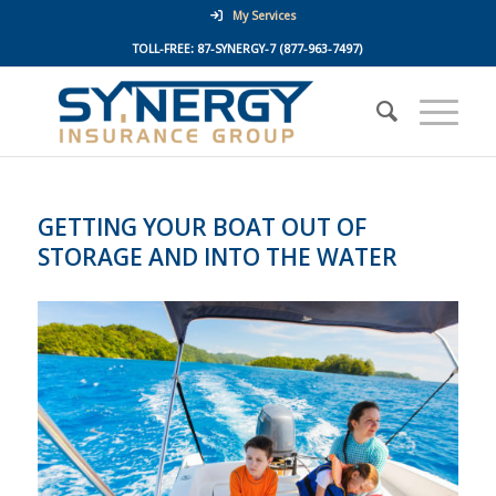
My Services
TOLL-FREE:
87-SYNERGY-7
(877-963-7497)
GETTING YOUR BOAT OUT OF
STORAGE AND INTO THE WATER