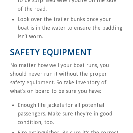
to be surprised when you’re on the side
of the road.
Look over the trailer bunks once your
boat is in the water to ensure the padding
isn’t worn.
SAFETY EQUIPMENT
No matter how well your boat runs, you
should never run it without the proper
safety equipment. So take inventory of
what’s on board to be sure you have:
Enough life jackets for all potential
passengers. Make sure they’re in good
condition, too.
Fire extinguisher. Be sure it’s the correct