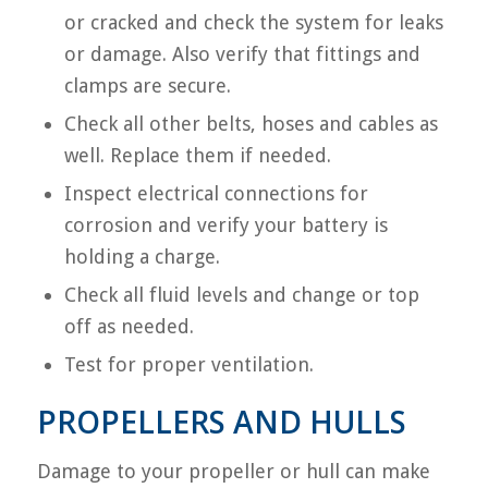
or cracked and check the system for leaks
or damage. Also verify that fittings and
clamps are secure.
Check all other belts, hoses and cables as
well. Replace them if needed.
Inspect electrical connections for
corrosion and verify your battery is
holding a charge.
Check all fluid levels and change or top
off as needed.
Test for proper ventilation.
PROPELLERS AND HULLS
Damage to your propeller or hull can make