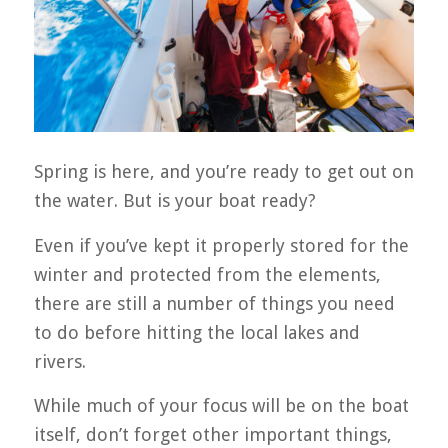
Spring is here, and you’re ready to get out on
the water. But is your boat ready?
Even if you’ve kept it properly stored for the
winter and protected from the elements,
there are still a number of things you need
to do before hitting the local lakes and
rivers.
While much of your focus will be on the boat
itself, don’t forget other important things,