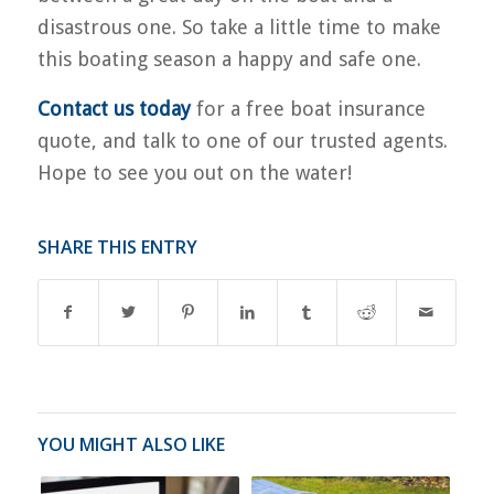
disastrous one. So take a little time to make
this boating season a happy and safe one.
Contact us today
for a free boat insurance
quote, and talk to one of our trusted agents.
Hope to see you out on the water!
SHARE THIS ENTRY
YOU MIGHT ALSO LIKE