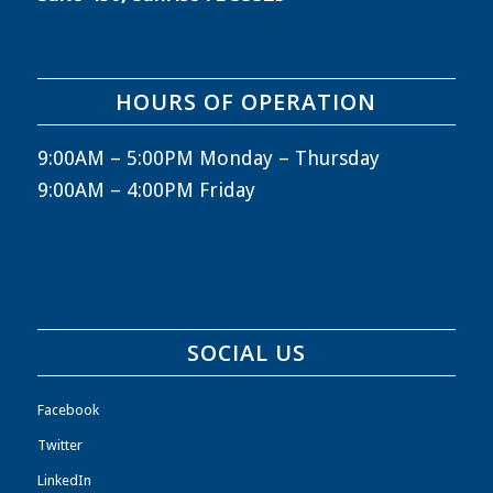
HOURS OF OPERATION
9:00AM – 5:00PM Monday – Thursday
9:00AM – 4:00PM Friday
SOCIAL US
Facebook
Twitter
LinkedIn