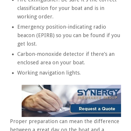
classification for your boat and is in
working order.
Emergency position-indicating radio
beacon (EPIRB) so you can be found if you
get lost.
Carbon-monoxide detector if there’s an
enclosed area on your boat.
Working navigation lights.
Proper preparation can mean the difference
between a great day on the boat and a