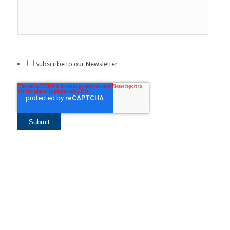
Subscribe to our Newsletter