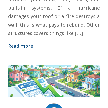
built-in systems. If a hurricane
damages your roof or a fire destroys a
wall, this is what pays to rebuild. Other
structures covers things like […]
Read more