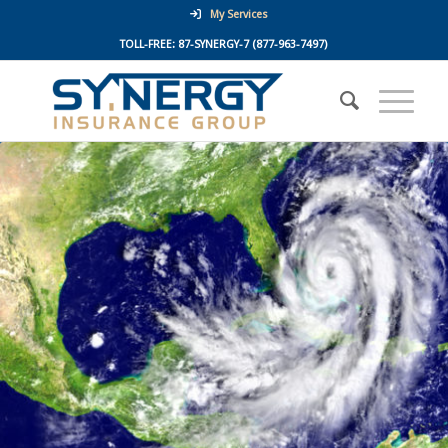
My Services
TOLL-FREE:
87-SYNERGY-7
(877-963-7497)