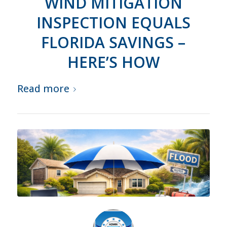
WIND MITIGATION
INSPECTION EQUALS
FLORIDA SAVINGS –
HERE’S HOW
Read more