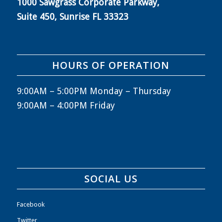
1000 Sawgrass Corporate Parkway,
Suite 450, Sunrise FL 33323
HOURS OF OPERATION
9:00AM – 5:00PM Monday – Thursday
9:00AM – 4:00PM Friday
SOCIAL US
Facebook
Twitter