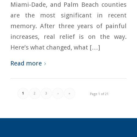
Miami-Dade, and Palm Beach counties
are the most significant in recent
memory. After three years of painful
increases, real relief is on the way.
Here’s what changed, what […]
Read more
1
2
3
›
»
Page 1 of 21