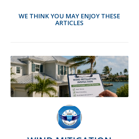
WE THINK YOU MAY ENJOY THESE
ARTICLES