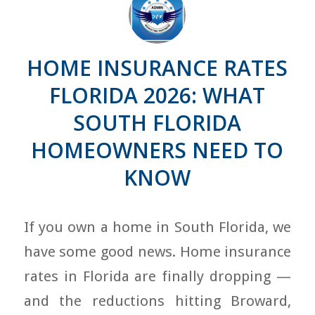
HOME INSURANCE RATES
FLORIDA 2026: WHAT
SOUTH FLORIDA
HOMEOWNERS NEED TO
KNOW
If you own a home in South Florida, we
have some good news. Home insurance
rates in Florida are finally dropping —
and the reductions hitting Broward,