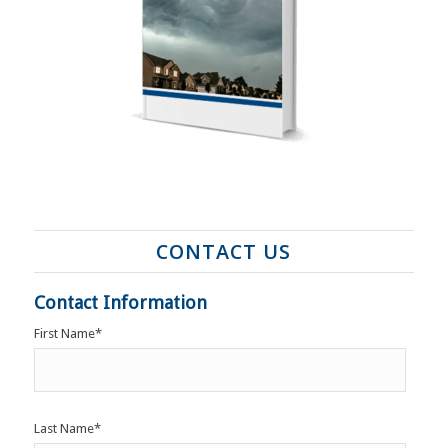
CONTACT US
Contact Information
First Name
*
Last Name
*