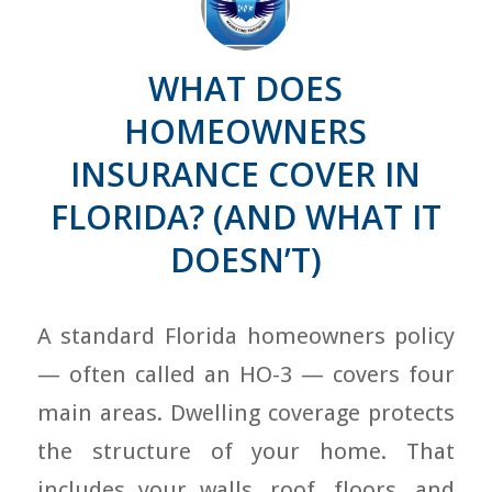
WHAT DOES
HOMEOWNERS
INSURANCE COVER IN
FLORIDA? (AND WHAT IT
DOESN’T)
A standard Florida homeowners policy
— often called an HO-3 — covers four
main areas. Dwelling coverage protects
the structure of your home. That
includes your walls, roof, floors, and