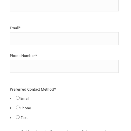
Email
*
Phone Number
*
Preferred Contact Method
*
Email
Phone
Text