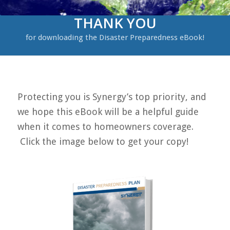
THANK YOU
for downloading the Disaster Preparedness eBook!
Protecting you is Synergy’s top priority, and
we hope this eBook will be a helpful guide
when it comes to homeowners coverage.
Click the image below to get your copy!