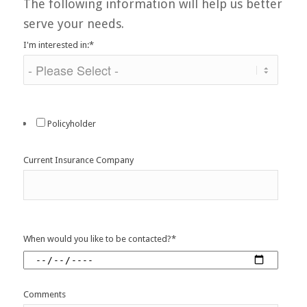
The following information will help us better
serve your needs.
I'm interested in:
*
Policyholder
Current Insurance Company
When would you like to be contacted?
*
Comments