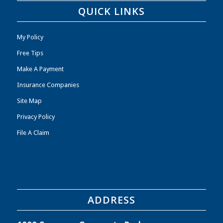
QUICK LINKS
My Policy
Free Tips
Make A Payment
Insurance Companies
Site Map
Privacy Policy
File A Claim
ADDRESS