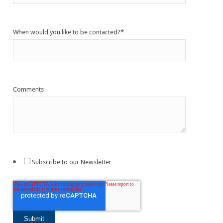
When would you like to be contacted?
*
Comments
Subscribe to our Newsletter