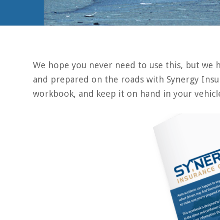
We hope you never need to use this, but we ho
and prepared on the roads with Synergy Insur
workbook, and keep it on hand in your vehicl