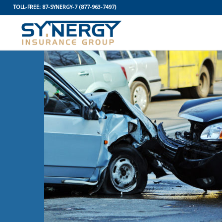
TOLL-FREE:
87-SYNERGY-7
(877-963-7497)