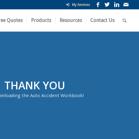
My Services
ree Quotes
Products
Resources
Contact Us
THANK YOU
wnloading the Auto Accident Workbook!