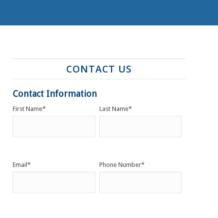
CONTACT US
Contact Information
First Name
*
Last Name
*
Email
*
Phone Number
*