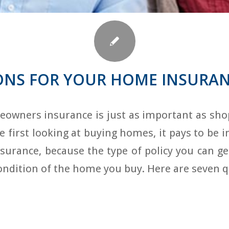
ONS FOR YOUR HOME INSURA
owners insurance is just as important as shop
first looking at buying homes, it pays to be 
urance, because the type of policy you can ge
condition of the home you buy. Here are seven 