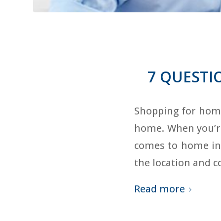
7 QUESTI
Shopping for home
home. When you’re 
comes to home ins
the location and 
Read more