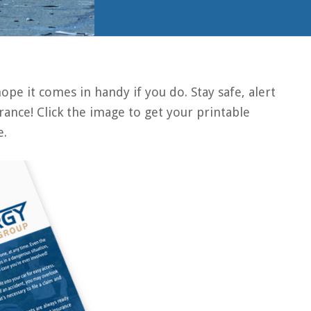
pe it comes in handy if you do. Stay safe, alert
ance! Click the image to get your printable
e.