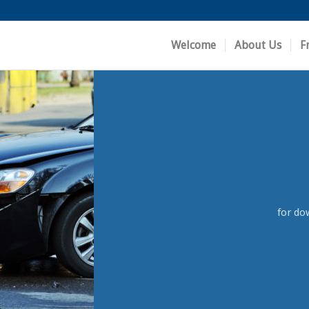
Welcome
About Us
F
for do