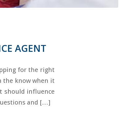
NCE AGENT
ping for the right
in the know when it
t should influence
questions and […]