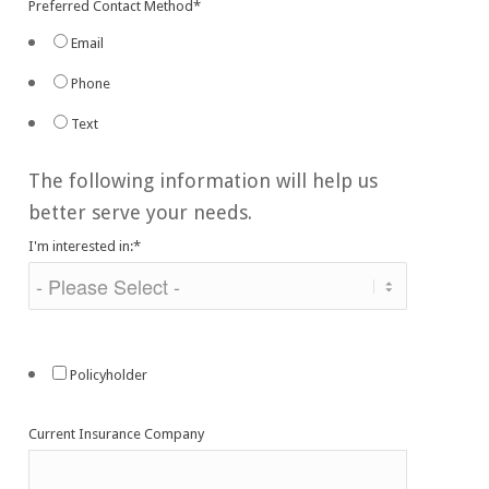
Preferred Contact Method
*
Email
Phone
Text
The following information will help us
better serve your needs.
I'm interested in:
*
Policyholder
Current Insurance Company