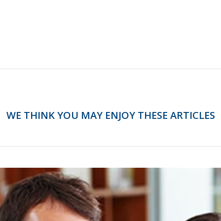
WE THINK YOU MAY ENJOY THESE ARTICLES