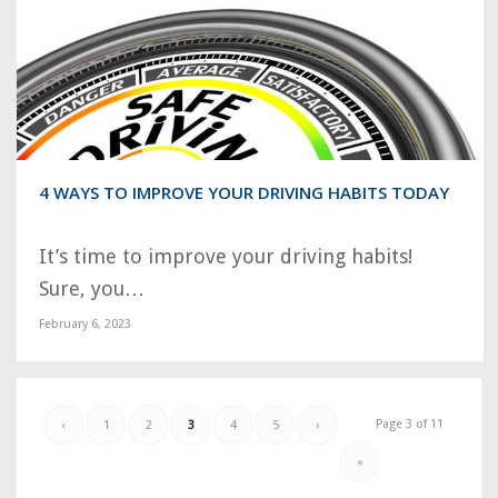
4 WAYS TO IMPROVE YOUR DRIVING HABITS TODAY
It’s time to improve your driving habits!
Sure, you…
February 6, 2023
Page 3 of 11
‹
1
2
3
4
5
›
»