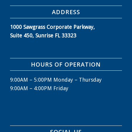
ADDRESS
1000 Sawgrass Corporate Parkway,
Suite 450, Sunrise FL 33323
HOURS OF OPERATION
9:00AM – 5:00PM Monday – Thursday
9:00AM – 4:00PM Friday
SOCIAL US