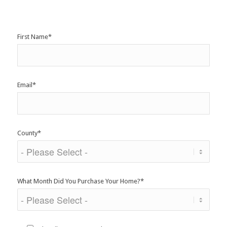
First Name
*
Email
*
County
*
What Month Did You Purchase Your Home?
*