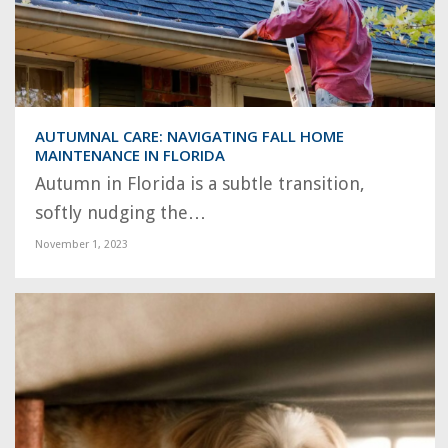
AUTUMNAL CARE: NAVIGATING FALL HOME
MAINTENANCE IN FLORIDA
Autumn in Florida is a subtle transition,
softly nudging the…
November 1, 2023