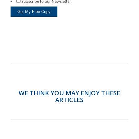
Subscribe to our Newsletter
WE THINK YOU MAY ENJOY THESE
ARTICLES