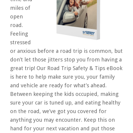
miles of
open
road.
Feeling
stressed
or anxious before a road trip is common, but
don’t let those jitters stop you from having a
great trip! Our Road Trip Safety & Tips eBook
is here to help make sure you, your family
and vehicle are ready for what’s ahead.
Between keeping the kids occupied, making
sure your car is tuned up, and eating healthy
on the road, we’ve got you covered for
anything you may encounter. Keep this on
hand for your next vacation and put those