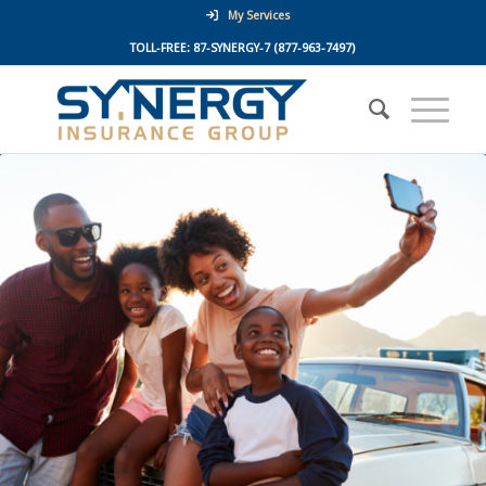
My Services
TOLL-FREE:
87-SYNERGY-7
(877-963-7497)