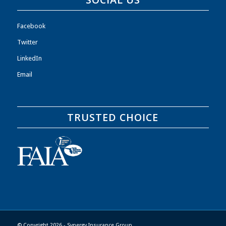
Facebook
Twitter
LinkedIn
Email
TRUSTED CHOICE
© Copyright 2026 - Synergy Insurance Group