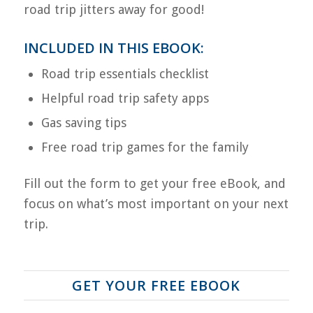
road trip jitters away for good!
INCLUDED IN THIS EBOOK:
Road trip essentials checklist
Helpful road trip safety apps
Gas saving tips
Free road trip games for the family
Fill out the form to get your free eBook, and
focus on what’s most important on your next
trip.
GET YOUR FREE EBOOK