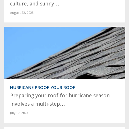
culture, and sunny…
August 22, 2023
HURRICANE PROOF YOUR ROOF
Preparing your roof for hurricane season
involves a multi-step…
July 17, 2023