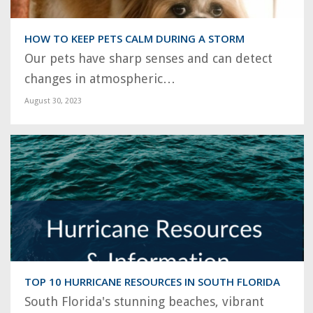
HOW TO KEEP PETS CALM DURING A STORM
Our pets have sharp senses and can detect
changes in atmospheric…
August 30, 2023
TOP 10 HURRICANE RESOURCES IN SOUTH FLORIDA
South Florida's stunning beaches, vibrant