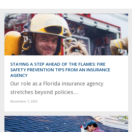
STAYING A STEP AHEAD OF THE FLAMES: FIRE
SAFETY PREVENTION TIPS FROM AN INSURANCE
AGENCY
Our role as a Florida insurance agency
stretches beyond policies…
November 7, 2023