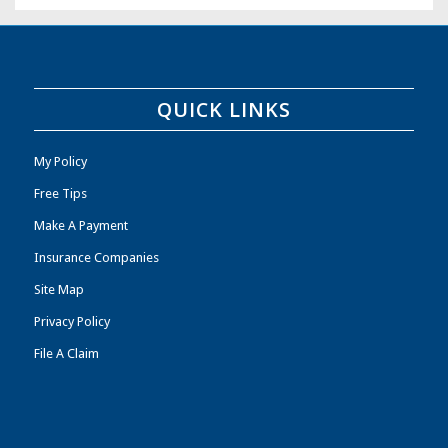
QUICK LINKS
My Policy
Free Tips
Make A Payment
Insurance Companies
Site Map
Privacy Policy
File A Claim