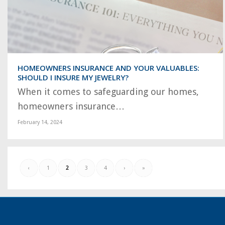
HOMEOWNERS INSURANCE AND YOUR VALUABLES:
SHOULD I INSURE MY JEWELRY?
When it comes to safeguarding our homes,
homeowners insurance…
February 14, 2024
‹
1
2
3
4
›
»