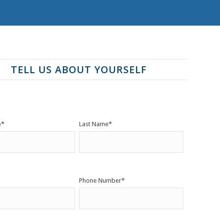
TELL US ABOUT YOURSELF
e
*
Last Name
*
Phone Number
*