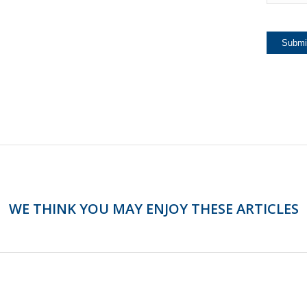
WE THINK YOU MAY ENJOY THESE ARTICLES