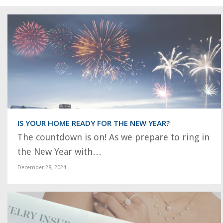
IS YOUR HOME READY FOR THE NEW YEAR?
The countdown is on! As we prepare to ring in
the New Year with…
December 28, 2024