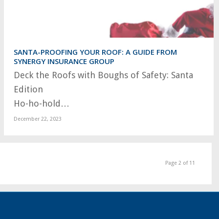
SANTA-PROOFING YOUR ROOF: A GUIDE FROM
SYNERGY INSURANCE GROUP
Deck the Roofs with Boughs of Safety: Santa
Edition
Ho-ho-hold…
December 22, 2023
Page 2 of 11