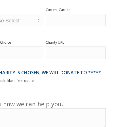
Current Carrier
 Choice
Charity URL
CHARITY IS CHOSEN, WE WILL DONATE TO *****
ould like a free quote
us how we can help you.