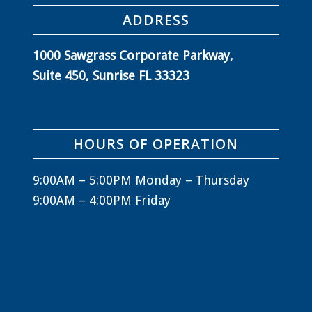
ADDRESS
1000 Sawgrass Corporate Parkway,
Suite 450, Sunrise FL 33323
HOURS OF OPERATION
9:00AM – 5:00PM Monday – Thursday
9:00AM – 4:00PM Friday