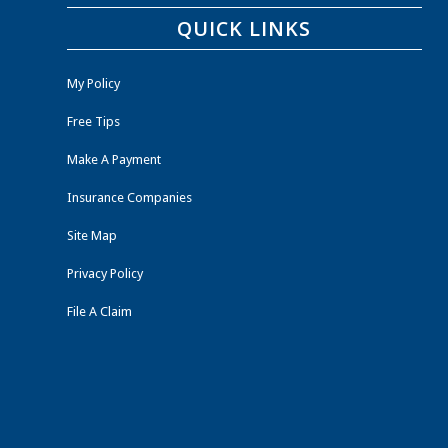
QUICK LINKS
My Policy
Free Tips
Make A Payment
Insurance Companies
Site Map
Privacy Policy
File A Claim