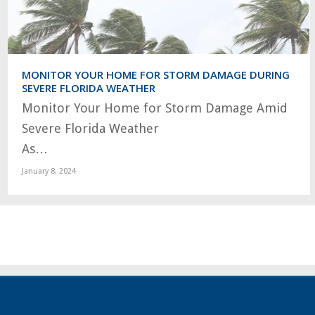
MONITOR YOUR HOME FOR STORM DAMAGE DURING
SEVERE FLORIDA WEATHER
Monitor Your Home for Storm Damage Amid
Severe Florida Weather
As…
January 8, 2024