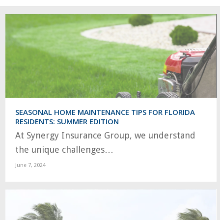
SEASONAL HOME MAINTENANCE TIPS FOR FLORIDA
RESIDENTS: SUMMER EDITION
At Synergy Insurance Group, we understand
the unique challenges…
June 7, 2024