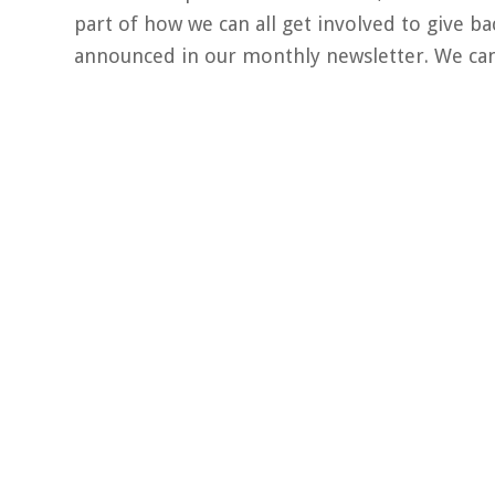
part of how we can all get involved to give b
announced in our monthly newsletter. We can’