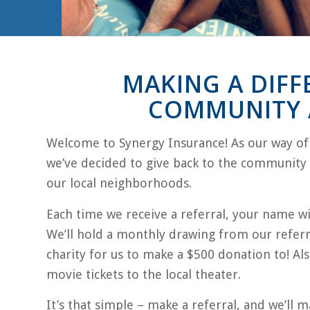
MAKING A DIFF
COMMUNITY A
Welcome to Synergy Insurance! As our way of g
we’ve decided to give back to the community i
our local neighborhoods.
Each time we receive a referral, your name wil
We’ll hold a monthly drawing from our referr
charity for us to make a $500 donation to! Als
movie tickets to the local theater.
It’s that simple – make a referral, and we’ll m