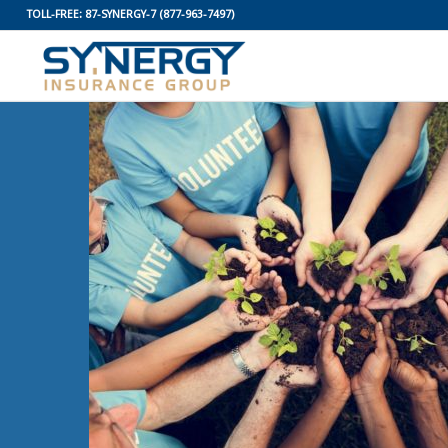
TOLL-FREE:
87-SYNERGY-7
(877-963-7497)