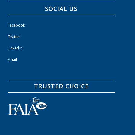
SOCIAL US
Facebook
Twitter
LinkedIn
Email
TRUSTED CHOICE