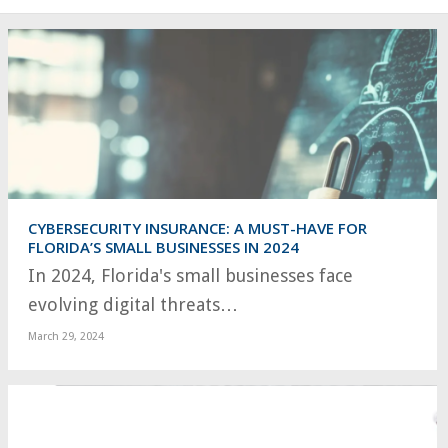
CYBERSECURITY INSURANCE: A MUST-HAVE FOR
FLORIDA’S SMALL BUSINESSES IN 2024
In 2024, Florida's small businesses face
evolving digital threats…
March 29, 2024