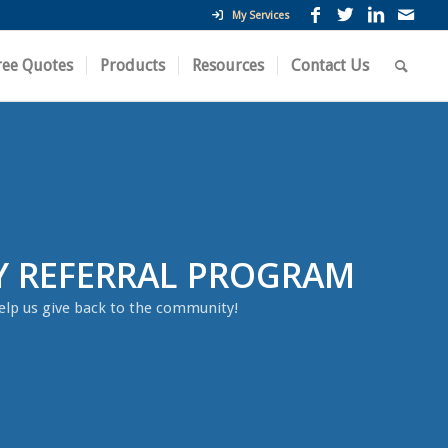
My Services
ree Quotes
Products
Resources
Contact Us
Y REFERRAL PROGRAM
elp us give back to the community!