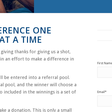
ERENCE ONE
T A TIME
iving thanks for giving us a shot,
n an effort to make a difference in
First Nam
l be entered into a referral pool.
al pool, and the winner will choose a
o included in the winnings is a set of
Email
*
ake a donation. This is only a small