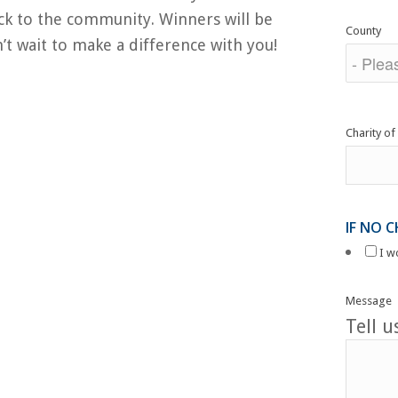
ack to the community. Winners will be
County
t wait to make a difference with you!
Charity of
IF NO 
I w
Message
Tell 