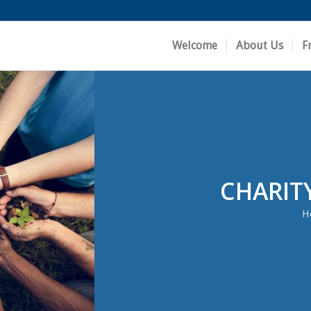
Welcome
About Us
F
CHARIT
H